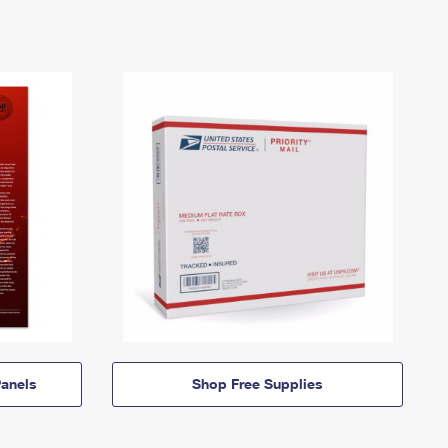
anels
Shop Free Supplies