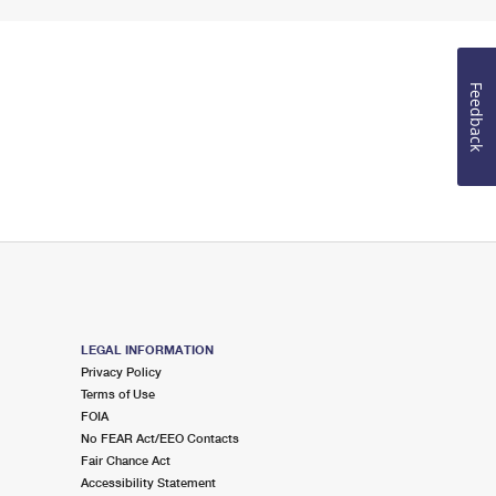
Feedback
LEGAL INFORMATION
Privacy Policy
Terms of Use
FOIA
No FEAR Act/EEO Contacts
Fair Chance Act
Accessibility Statement