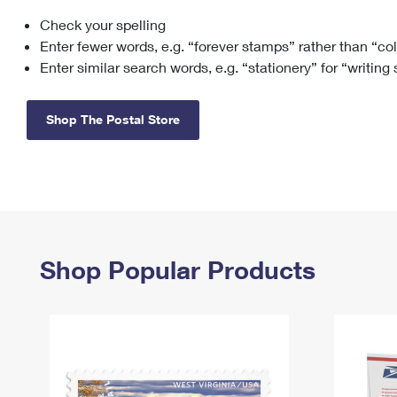
Check your spelling
Change My
Rent/
Address
PO
Enter fewer words, e.g. “forever stamps” rather than “co
Enter similar search words, e.g. “stationery” for “writing
Shop The Postal Store
Shop Popular Products