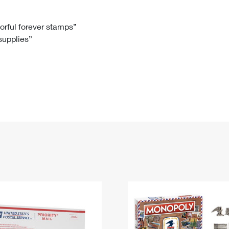
Tracking
Rent or Renew PO Box
Business Supplies
Renew a
Free Boxes
Click-N-Ship
Look Up
 Box
HS Codes
lorful forever stamps”
 supplies”
Transit Time Map