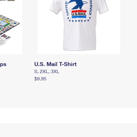
mps
U.S. Mail T-Shirt
S, 2XL, 3XL
$9.95