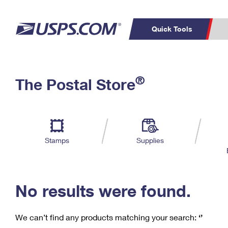
Quick Tools
C
Top Searches
®
The Postal Store
PO BOXES
PASSPORTS
Track a Package
Inf
P
Del
FREE BOXES
L
Stamps
Supplies
P
Schedule a
Calcula
Pickup
No results were found.
We can’t find any products matching your search:
‘’