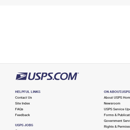
HELPFUL LINKS
ON ABOUT.USP
Contact Us
About USPS Ho
Site Index
Newsroom
FAQs
USPS Service Up
Feedback
Forms & Publicat
Government Serv
USPS JOBS
Rights & Permiss