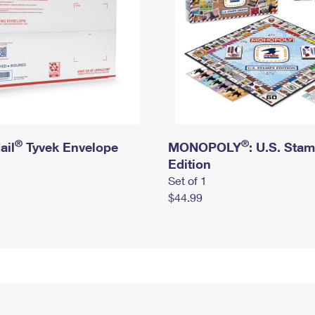
®
®
ail
Tyvek Envelope
MONOPOLY
: U.S. Sta
Edition
Set of 1
$44.99