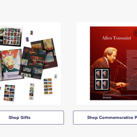
Shop Gifts
Shop Commemorative P