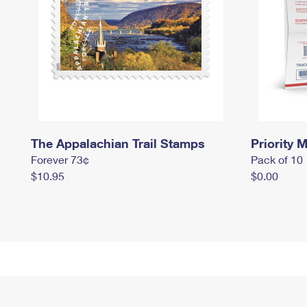
The Appalachian Trail Stamps
Priority M
Forever 73¢
Pack of 10
$10.95
$0.00