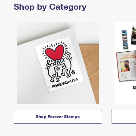
Shop by Category
Shop Forever Stamps