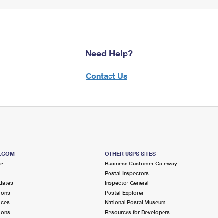
Need Help?
Contact Us
S.COM
OTHER USPS SITES
me
Business Customer Gateway
Postal Inspectors
dates
Inspector General
ions
Postal Explorer
ices
National Postal Museum
ions
Resources for Developers