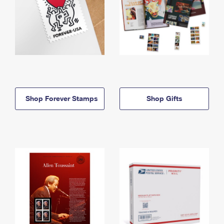
Shop Forever Stamps
Shop Gifts