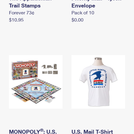
International Business Shipping
Trail Stamps
First-Class Mail International
Envelope
Money Orders
Forever 73¢
Pack of 10
Managing Business Mail
Filing an International Claim
Filing a Claim
$10.95
$0.00
USPS & Web Tools APIs
Requesting an International Refund
Requesting a Refund
Prices
®
MONOPOLY
: U.S.
U.S. Mail T-Shirt