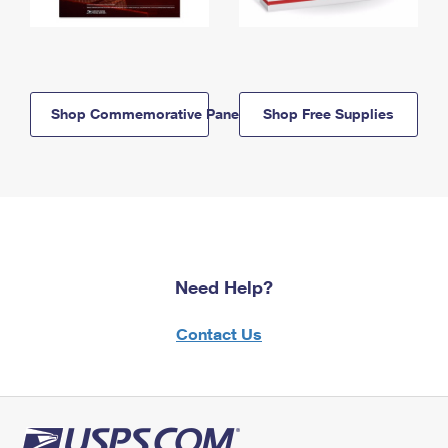
Shop Commemorative Panels
Shop Free Supplies
Need Help?
Contact Us