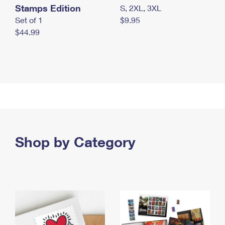
Stamps Edition
S, 2XL, 3XL
Set of 1
$9.95
$44.99
Shop by Category