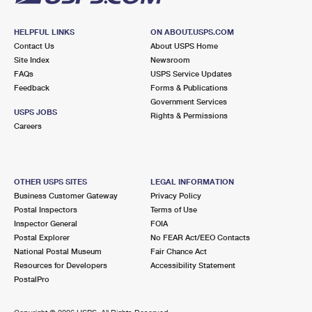
HELPFUL LINKS
ON ABOUT.USPS.COM
Contact Us
About USPS Home
Site Index
Newsroom
FAQs
USPS Service Updates
Feedback
Forms & Publications
Government Services
USPS JOBS
Rights & Permissions
Careers
OTHER USPS SITES
LEGAL INFORMATION
Business Customer Gateway
Privacy Policy
Postal Inspectors
Terms of Use
Inspector General
FOIA
Postal Explorer
No FEAR Act/EEO Contacts
National Postal Museum
Fair Chance Act
Resources for Developers
Accessibility Statement
PostalPro