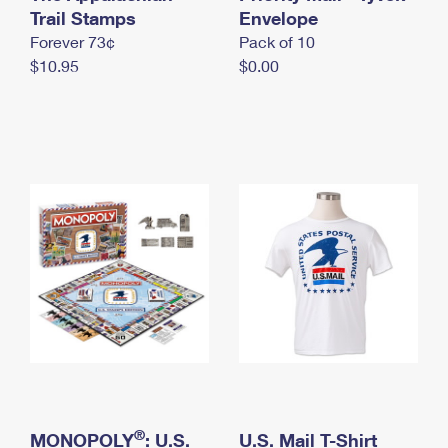
International Business Shipping
Trail Stamps
First-Class Mail International
Envelope
Money Orders
Forever 73¢
Pack of 10
Managing Business Mail
Filing an International Claim
Filing a Claim
$10.95
$0.00
USPS & Web Tools APIs
Requesting an International Refund
Requesting a Refund
Prices
®
MONOPOLY
: U.S.
U.S. Mail T-Shirt