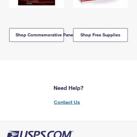
Shop Commemorative Panels
Shop Free Supplies
Need Help?
Contact Us