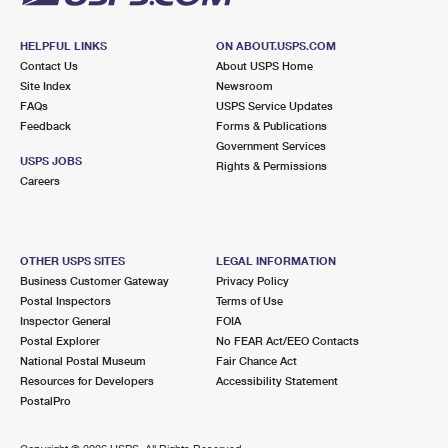
HELPFUL LINKS
ON ABOUT.USPS.COM
Contact Us
About USPS Home
Site Index
Newsroom
FAQs
USPS Service Updates
Feedback
Forms & Publications
Government Services
USPS JOBS
Rights & Permissions
Careers
OTHER USPS SITES
LEGAL INFORMATION
Business Customer Gateway
Privacy Policy
Postal Inspectors
Terms of Use
Inspector General
FOIA
Postal Explorer
No FEAR Act/EEO Contacts
National Postal Museum
Fair Chance Act
Resources for Developers
Accessibility Statement
PostalPro