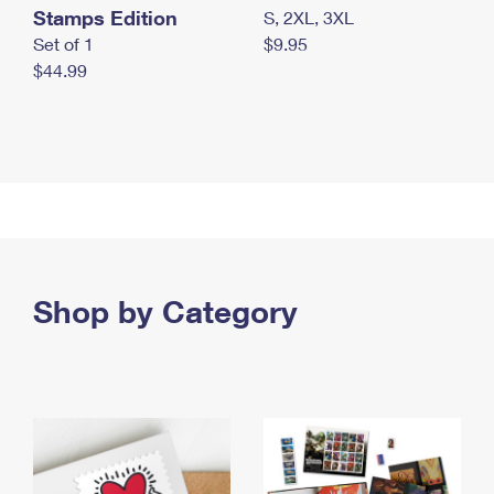
Stamps Edition
S, 2XL, 3XL
Set of 1
$9.95
$44.99
Shop by Category