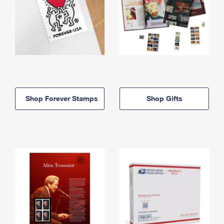
Shop Forever Stamps
Shop Gifts