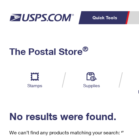
Quick Tools
C
Top Searches
®
The Postal Store
PO BOXES
PASSPORTS
Track a Package
Inf
P
Del
FREE BOXES
L
Stamps
Supplies
P
Schedule a
Calcula
Pickup
No results were found.
We can’t find any products matching your search:
‘’