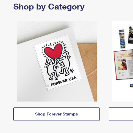
Shop by Category
Shop Forever Stamps