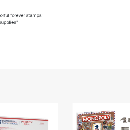
Tracking
Rent or Renew PO Box
Business Supplies
Renew a
Free Boxes
Click-N-Ship
Look Up
 Box
HS Codes
lorful forever stamps”
 supplies”
Transit Time Map