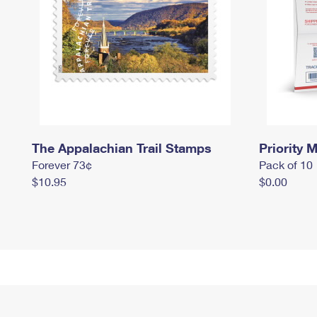
The Appalachian Trail Stamps
Priority M
Forever 73¢
Pack of 10
$10.95
$0.00