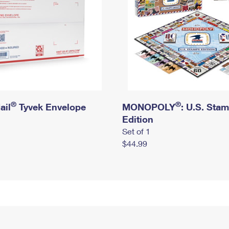
®
®
ail
Tyvek Envelope
MONOPOLY
: U.S. Sta
Edition
Set of 1
$44.99