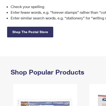
Check your spelling
Change My
Rent/
Address
PO
Enter fewer words, e.g. “forever stamps” rather than “co
Enter similar search words, e.g. “stationery” for “writing
Shop The Postal Store
Shop Popular Products