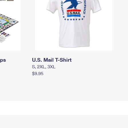
mps
U.S. Mail T-Shirt
S, 2XL, 3XL
$9.95