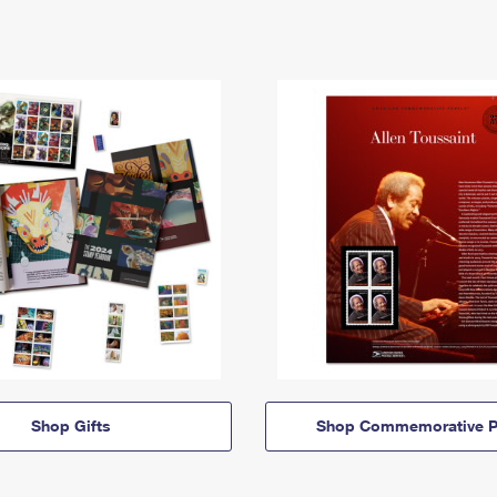
Shop Gifts
Shop Commemorative P