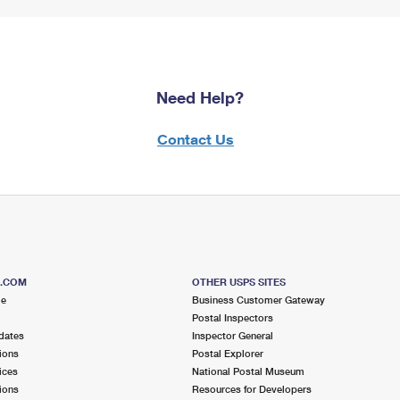
Need Help?
Contact Us
S.COM
OTHER USPS SITES
me
Business Customer Gateway
Postal Inspectors
dates
Inspector General
ions
Postal Explorer
ices
National Postal Museum
ions
Resources for Developers