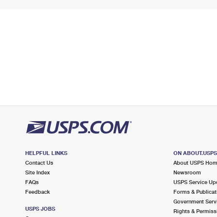
HELPFUL LINKS
ON ABOUT.USP
Contact Us
About USPS Ho
Site Index
Newsroom
FAQs
USPS Service Up
Feedback
Forms & Publicat
Government Serv
USPS JOBS
Rights & Permiss