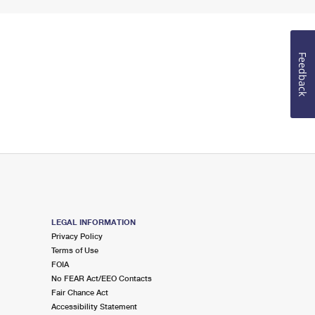
Feedback
LEGAL INFORMATION
Privacy Policy
Terms of Use
FOIA
No FEAR Act/EEO Contacts
Fair Chance Act
Accessibility Statement