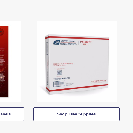
anels
Shop Free Supplies