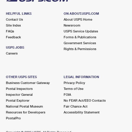
HELPFUL LINKS
ON ABOUT.USPS.COM
Contact Us
About USPS Home
Site Index
Newsroom
FAQs
USPS Service Updates
Feedback
Forms & Publications
Government Services
USPS JOBS
Rights & Permissions
Careers
OTHER USPS SITES
LEGAL INFORMATION
Business Customer Gateway
Privacy Policy
Postal Inspectors
Terms of Use
Inspector General
FOIA
Postal Explorer
No FEAR Act/EEO Contacts
National Postal Museum
Fair Chance Act
Resources for Developers
Accessibility Statement
PostalPro