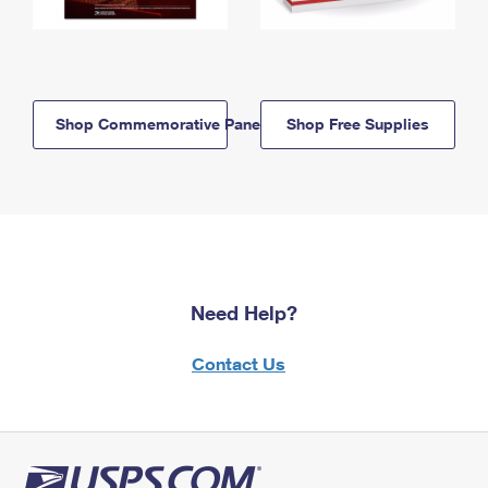
Shop Commemorative Panels
Shop Free Supplies
Need Help?
Contact Us