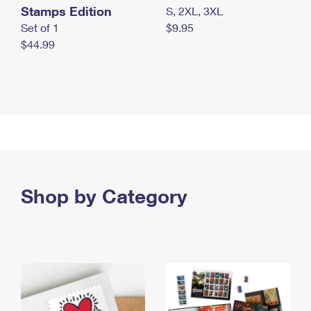
Stamps Edition
S, 2XL, 3XL
Set of 1
$9.95
$44.99
Shop by Category