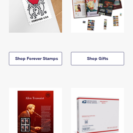
Shop Forever Stamps
Shop Gifts