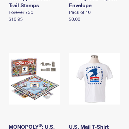
International Business Shipping
Trail Stamps
First-Class Mail International
Envelope
Money Orders
Forever 73¢
Pack of 10
Managing Business Mail
Filing an International Claim
Filing a Claim
$10.95
$0.00
USPS & Web Tools APIs
Requesting an International Refund
Requesting a Refund
Prices
®
MONOPOLY
: U.S.
U.S. Mail T-Shirt