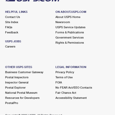
HELPFUL LINKS
ON ABOUT.USPS.COM
Contact Us
About USPS Home
Site Index
Newsroom
FAQs
USPS Service Updates
Feedback
Forms & Publications
Government Services
USPS JOBS
Rights & Permissions
Careers
OTHER USPS SITES
LEGAL INFORMATION
Business Customer Gateway
Privacy Policy
Postal Inspectors
Terms of Use
Inspector General
FOIA
Postal Explorer
No FEAR Act/EEO Contacts
National Postal Museum
Fair Chance Act
Resources for Developers
Accessibility Statement
PostalPro