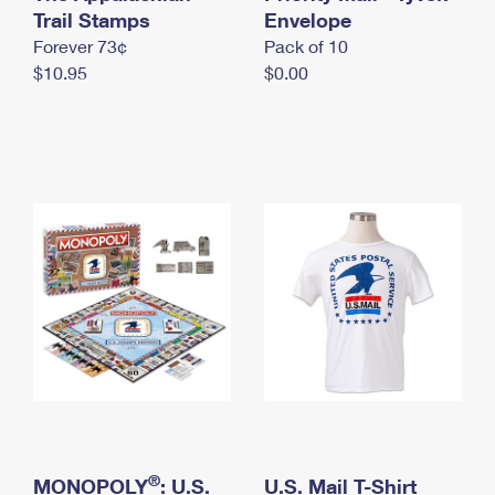
International Business Shipping
Trail Stamps
First-Class Mail International
Envelope
Money Orders
Forever 73¢
Pack of 10
Managing Business Mail
Filing an International Claim
Filing a Claim
$10.95
$0.00
USPS & Web Tools APIs
Requesting an International Refund
Requesting a Refund
Prices
®
MONOPOLY
: U.S.
U.S. Mail T-Shirt