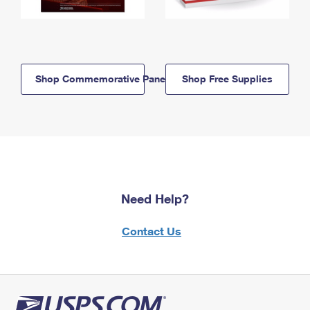
Shop Commemorative Panels
Shop Free Supplies
Need Help?
Contact Us