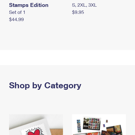
Stamps Edition
S, 2XL, 3XL
Set of 1
$9.95
$44.99
Shop by Category