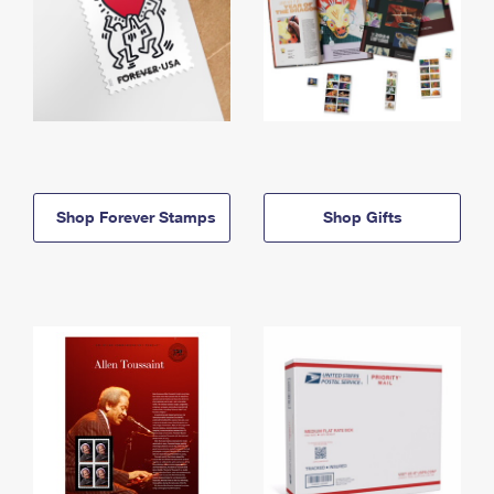
Shop Forever Stamps
Shop Gifts