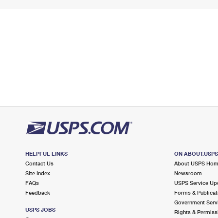
HELPFUL LINKS
ON ABOUT.USP
Contact Us
About USPS Ho
Site Index
Newsroom
FAQs
USPS Service Up
Feedback
Forms & Publicat
Government Serv
USPS JOBS
Rights & Permiss