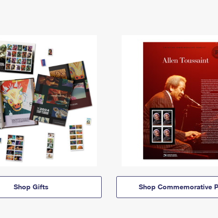
Shop Gifts
Shop Commemorative P