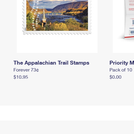
The Appalachian Trail Stamps
Priority M
Forever 73¢
Pack of 10
$10.95
$0.00