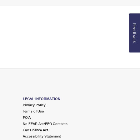
Feedback
LEGAL INFORMATION
Privacy Policy
Terms of Use
FOIA
No FEAR Act/EEO Contacts
Fair Chance Act
Accessibility Statement