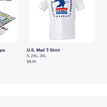
mps
U.S. Mail T-Shirt
S, 2XL, 3XL
$9.95