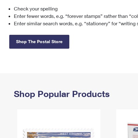
Check your spelling
Change My
Rent/
Address
PO
Enter fewer words, e.g. “forever stamps” rather than “co
Enter similar search words, e.g. “stationery” for “writing
Shop The Postal Store
Shop Popular Products