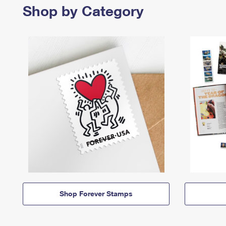
Shop by Category
Shop Forever Stamps