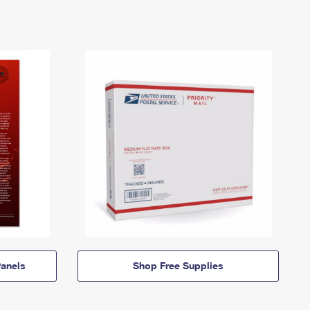
anels
Shop Free Supplies