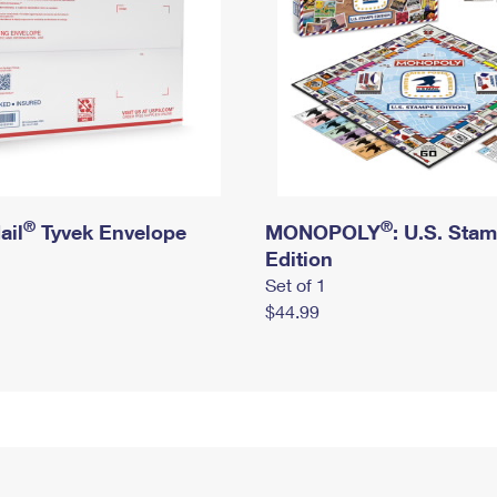
®
®
ail
Tyvek Envelope
MONOPOLY
: U.S. Sta
Edition
Set of 1
$44.99