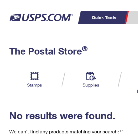
Quick Tools
C
Top Searches
®
The Postal Store
PO BOXES
PASSPORTS
Track a Package
Inf
P
Del
FREE BOXES
L
Stamps
Supplies
P
Schedule a
Calcula
Pickup
No results were found.
We can’t find any products matching your search:
‘’