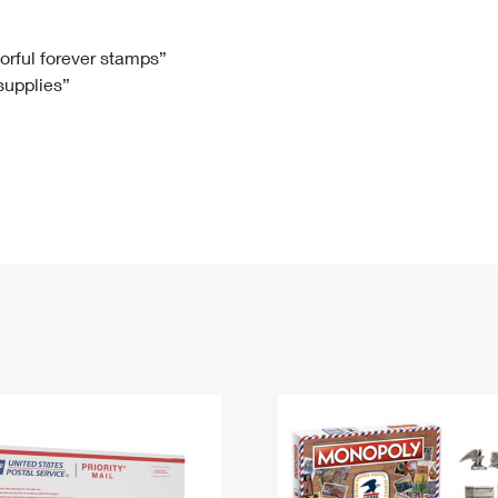
Tracking
Rent or Renew PO Box
Business Supplies
Renew a
Free Boxes
Click-N-Ship
Look Up
 Box
HS Codes
lorful forever stamps”
 supplies”
Transit Time Map