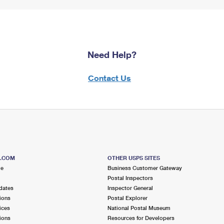
Need Help?
Contact Us
S.COM
OTHER USPS SITES
me
Business Customer Gateway
Postal Inspectors
dates
Inspector General
ions
Postal Explorer
ices
National Postal Museum
ions
Resources for Developers