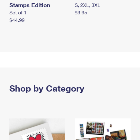
Stamps Edition
S, 2XL, 3XL
Set of 1
$9.95
$44.99
Shop by Category