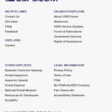
HELPFUL LINKS
ON ABOUT.USPS.COM
Contact Us
About USPS Home
Site Index
Newsroom
FAQs
USPS Service Updates
Feedback
Forms & Publications
Government Services
USPS JOBS
Rights & Permissions
Careers
OTHER USPS SITES
LEGAL INFORMATION
Business Customer Gateway
Privacy Policy
Postal Inspectors
Terms of Use
Inspector General
FOIA
Postal Explorer
No FEAR Act/EEO Contacts
National Postal Museum
Fair Chance Act
Resources for Developers
Accessibility Statement
PostalPro