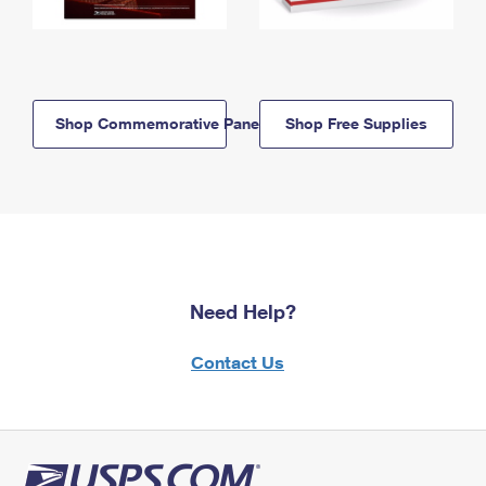
Shop Commemorative Panels
Shop Free Supplies
Need Help?
Contact Us