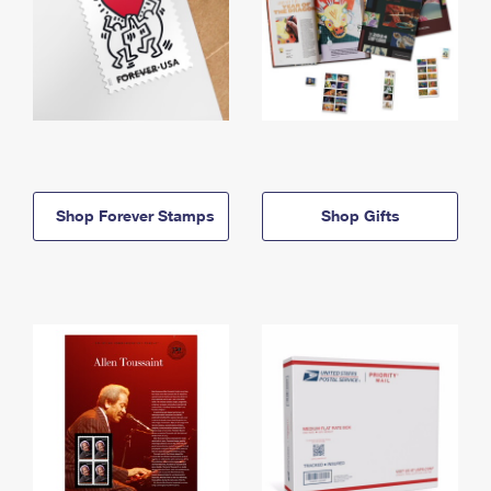
Shop Forever Stamps
Shop Gifts