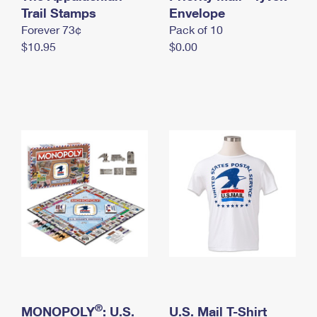
International Business Shipping
Trail Stamps
First-Class Mail International
Envelope
Money Orders
Forever 73¢
Pack of 10
Managing Business Mail
Filing an International Claim
Filing a Claim
$10.95
$0.00
USPS & Web Tools APIs
Requesting an International Refund
Requesting a Refund
Prices
®
MONOPOLY
: U.S.
U.S. Mail T-Shirt