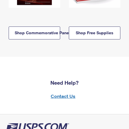
Shop Commemorative Panels
Shop Free Supplies
Need Help?
Contact Us