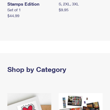
Stamps Edition
S, 2XL, 3XL
Set of 1
$9.95
$44.99
Shop by Category