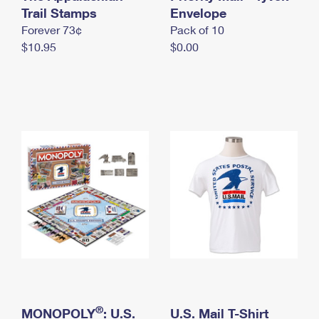
International Business Shipping
Trail Stamps
First-Class Mail International
Envelope
Money Orders
Forever 73¢
Pack of 10
Managing Business Mail
Filing an International Claim
Filing a Claim
$10.95
$0.00
USPS & Web Tools APIs
Requesting an International Refund
Requesting a Refund
Prices
®
MONOPOLY
: U.S.
U.S. Mail T-Shirt