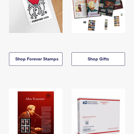
Shop Forever Stamps
Shop Gifts