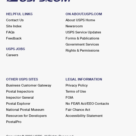
HELPFUL LINKS
ON ABOUT.USPS.COM
Contact Us
About USPS Home
Site Index
Newsroom
FAQs
USPS Service Updates
Feedback
Forms & Publications
Government Services
USPS JOBS
Rights & Permissions
Careers
OTHER USPS SITES
LEGAL INFORMATION
Business Customer Gateway
Privacy Policy
Postal Inspectors
Terms of Use
Inspector General
FOIA
Postal Explorer
No FEAR Act/EEO Contacts
National Postal Museum
Fair Chance Act
Resources for Developers
Accessibility Statement
PostalPro