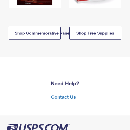
Shop Commemorative Panels
Shop Free Supplies
Need Help?
Contact Us