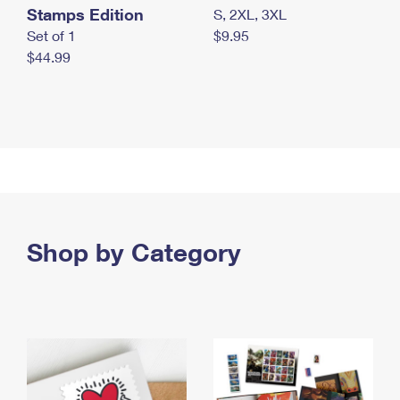
Stamps Edition
S, 2XL, 3XL
Set of 1
$9.95
$44.99
Shop by Category