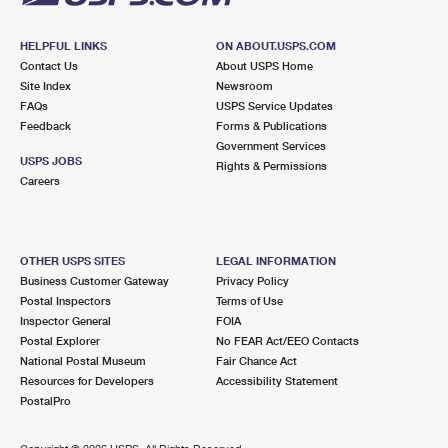
HELPFUL LINKS
ON ABOUT.USPS.COM
Contact Us
About USPS Home
Site Index
Newsroom
FAQs
USPS Service Updates
Feedback
Forms & Publications
Government Services
USPS JOBS
Rights & Permissions
Careers
OTHER USPS SITES
LEGAL INFORMATION
Business Customer Gateway
Privacy Policy
Postal Inspectors
Terms of Use
Inspector General
FOIA
Postal Explorer
No FEAR Act/EEO Contacts
National Postal Museum
Fair Chance Act
Resources for Developers
Accessibility Statement
PostalPro