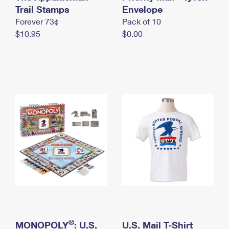
International Business Shipping
Trail Stamps
First-Class Mail International
Envelope
Money Orders
Forever 73¢
Pack of 10
Managing Business Mail
Filing an International Claim
Filing a Claim
$10.95
$0.00
USPS & Web Tools APIs
Requesting an International Refund
Requesting a Refund
Prices
®
MONOPOLY
: U.S.
U.S. Mail T-Shirt