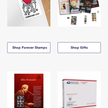
Shop Forever Stamps
Shop Gifts