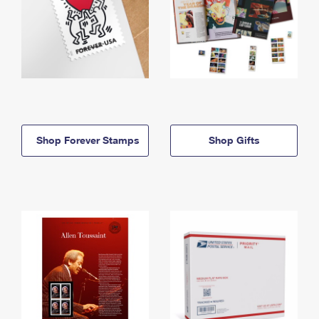
Shop Forever Stamps
Shop Gifts