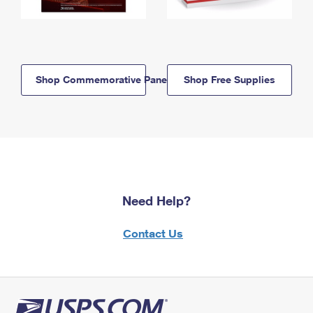
Shop Commemorative Panels
Shop Free Supplies
Need Help?
Contact Us