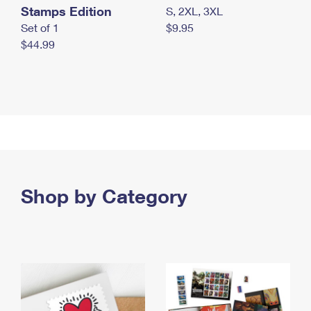
Stamps Edition
S, 2XL, 3XL
Set of 1
$9.95
$44.99
Shop by Category