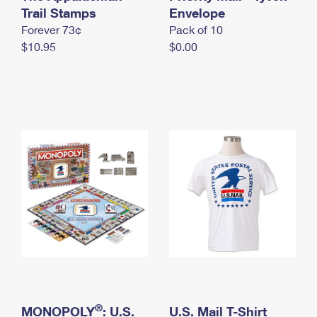
International Business Shipping
Trail Stamps
First-Class Mail International
Envelope
Money Orders
Forever 73¢
Pack of 10
Managing Business Mail
Filing an International Claim
Filing a Claim
$10.95
$0.00
USPS & Web Tools APIs
Requesting an International Refund
Requesting a Refund
Prices
®
MONOPOLY
: U.S.
U.S. Mail T-Shirt