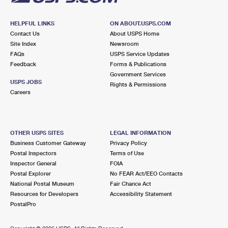
HELPFUL LINKS
ON ABOUT.USPS.COM
Contact Us
About USPS Home
Site Index
Newsroom
FAQs
USPS Service Updates
Feedback
Forms & Publications
Government Services
USPS JOBS
Rights & Permissions
Careers
OTHER USPS SITES
LEGAL INFORMATION
Business Customer Gateway
Privacy Policy
Postal Inspectors
Terms of Use
Inspector General
FOIA
Postal Explorer
No FEAR Act/EEO Contacts
National Postal Museum
Fair Chance Act
Resources for Developers
Accessibility Statement
PostalPro