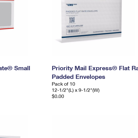
Rate® Small
Priority Mail Express® Flat R
Padded Envelopes
Pack of 10
12-1/2"(L) x 9-1/2"(W)
$0.00