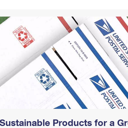
Tracking
Rent or Renew PO Box
Business Supplies
Renew a
Free Boxes
Click-N-Ship
Look Up
 Box
HS Codes
Transit Time Map
Sustainable Products for a 