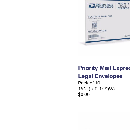
Priority Mail Expr
Legal Envelopes
Pack of 10
15"(L) x 9-1/2"(W)
$0.00