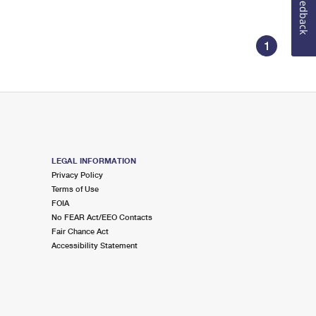
Feedback
1
LEGAL INFORMATION
Privacy Policy
Terms of Use
FOIA
No FEAR Act/EEO Contacts
Fair Chance Act
Accessibility Statement