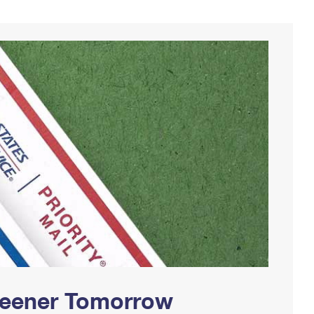
Greener Tomorrow