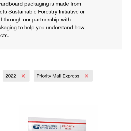
ardboard packaging is made from
s Sustainable Forestry Initiative or
d through our partnership with
ackaging to help you understand how
cts.
2022
Priority Mail Express