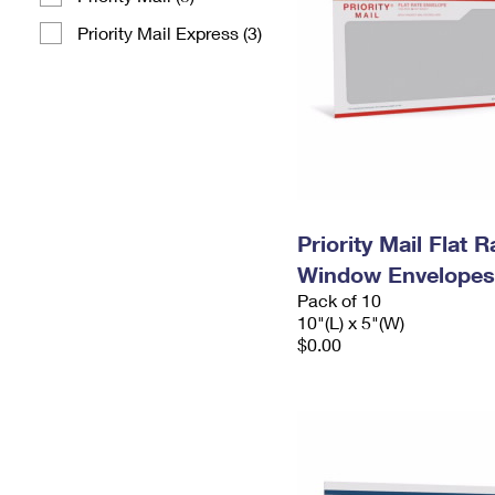
Priority Mail Express (3)
Priority Mail Flat 
Window Envelopes
Pack of 10
10"(L) x 5"(W)
$0.00