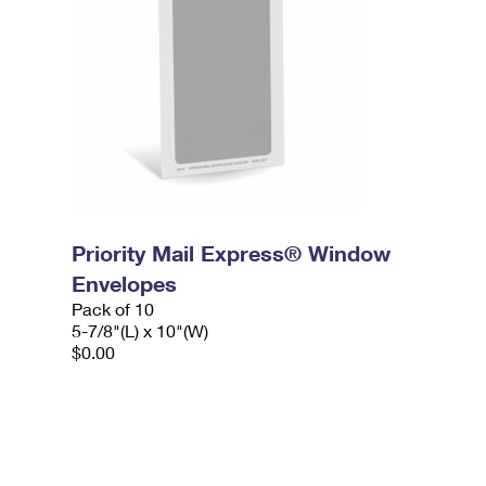
Priority Mail Express® Window
Envelopes
Pack of 10
5-7/8"(L) x 10"(W)
$0.00