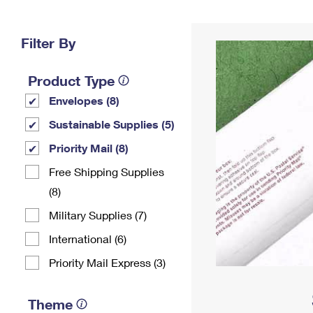
Change My
Rent/
Address
PO
Filter By
Product Type
Envelopes (8)
Sustainable Supplies (5)
Priority Mail (8)
Free Shipping Supplies
(8)
Military Supplies (7)
International (6)
Priority Mail Express (3)
Theme