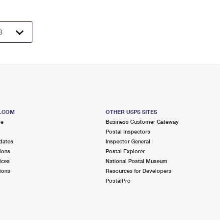
S.COM
OTHER USPS SITES
me
Business Customer Gateway
Postal Inspectors
dates
Inspector General
ions
Postal Explorer
ices
National Postal Museum
ions
Resources for Developers
PostalPro