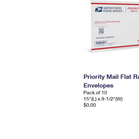
Priority Mail Flat 
Envelopes
Pack of 10
15"(L) x 9-1/2"(W)
$0.00