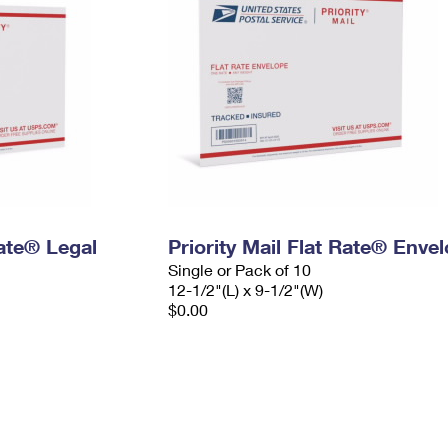
Rate® Legal
Priority Mail Flat Rate® Enve
Single or Pack of 10
12-1/2"(L) x 9-1/2"(W)
$0.00