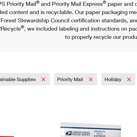
®
®
S Priority Mail
and Priority Mail Express
paper and c
led content and is recyclable. Our paper packaging meet
Forest Stewardship Council certification standards, an
®
Recycle
, we included labeling and instructions on p
to properly recycle our produ
ainable Supplies
Priority Mail
Holiday