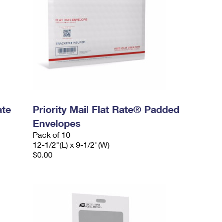
ate
Priority Mail Flat Rate® Padded
Envelopes
Pack of 10
12-1/2"(L) x 9-1/2"(W)
$0.00