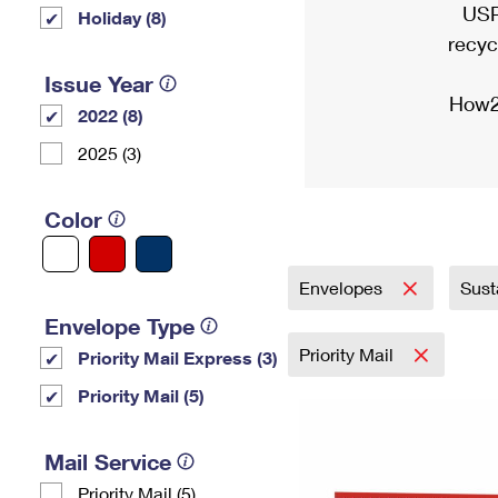
USP
Holiday (8)
recyc
Issue Year
How2
2022 (8)
2025 (3)
Color
Envelopes
Sust
Envelope Type
Priority Mail
Priority Mail Express (3)
Priority Mail (5)
Mail Service
Priority Mail (5)