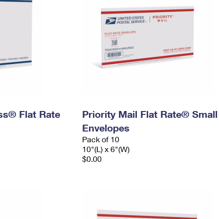
ess® Flat Rate
Priority Mail Flat Rate® Small
Envelopes
Pack of 10
10"(L) x 6"(W)
$0.00