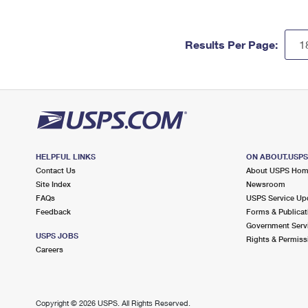
Results Per Page:
HELPFUL LINKS
ON ABOUT.USP
Contact Us
About USPS Ho
Site Index
Newsroom
FAQs
USPS Service Up
Feedback
Forms & Publicat
Government Serv
USPS JOBS
Rights & Permiss
Careers
Copyright ©
2026 USPS. All Rights Reserved.