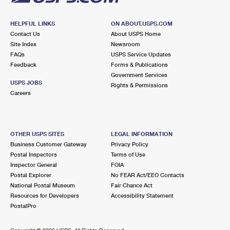
HELPFUL LINKS
ON ABOUT.USPS.COM
Contact Us
About USPS Home
Site Index
Newsroom
FAQs
USPS Service Updates
Feedback
Forms & Publications
Government Services
USPS JOBS
Rights & Permissions
Careers
OTHER USPS SITES
LEGAL INFORMATION
Business Customer Gateway
Privacy Policy
Postal Inspectors
Terms of Use
Inspector General
FOIA
Postal Explorer
No FEAR Act/EEO Contacts
National Postal Museum
Fair Chance Act
Resources for Developers
Accessibility Statement
PostalPro