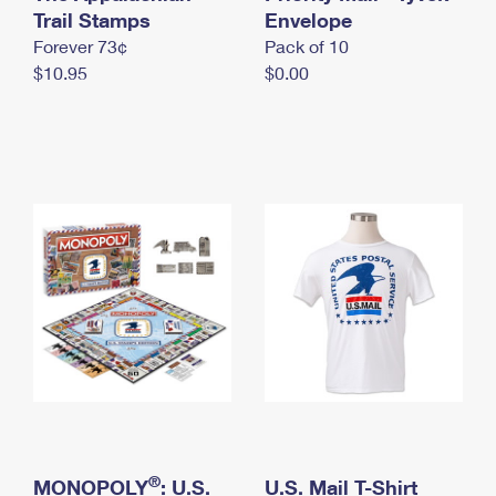
International Business Shipping
Trail Stamps
First-Class Mail International
Envelope
Money Orders
Forever 73¢
Pack of 10
Managing Business Mail
Filing an International Claim
Filing a Claim
$10.95
$0.00
USPS & Web Tools APIs
Requesting an International Refund
Requesting a Refund
Prices
®
MONOPOLY
: U.S.
U.S. Mail T-Shirt