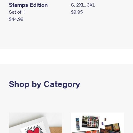
Stamps Edition
S, 2XL, 3XL
Set of 1
$9.95
$44.99
Shop by Category