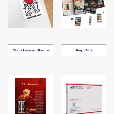
Shop Forever Stamps
Shop Gifts