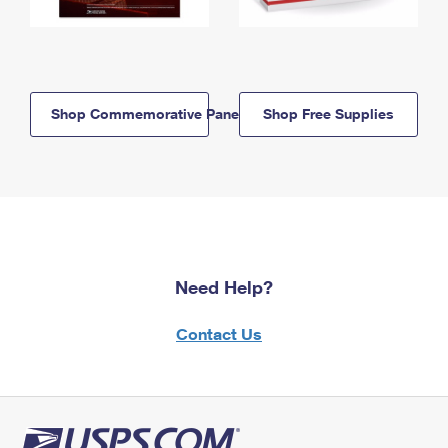
Shop Commemorative Panels
Shop Free Supplies
Need Help?
Contact Us