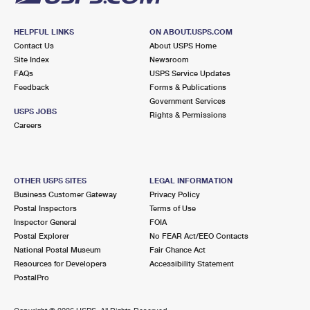
HELPFUL LINKS
ON ABOUT.USPS.COM
Contact Us
About USPS Home
Site Index
Newsroom
FAQs
USPS Service Updates
Feedback
Forms & Publications
Government Services
USPS JOBS
Rights & Permissions
Careers
OTHER USPS SITES
LEGAL INFORMATION
Business Customer Gateway
Privacy Policy
Postal Inspectors
Terms of Use
Inspector General
FOIA
Postal Explorer
No FEAR Act/EEO Contacts
National Postal Museum
Fair Chance Act
Resources for Developers
Accessibility Statement
PostalPro