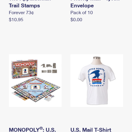
International Business Shipping
Trail Stamps
First-Class Mail International
Envelope
Money Orders
Forever 73¢
Pack of 10
Managing Business Mail
Filing an International Claim
Filing a Claim
$10.95
$0.00
USPS & Web Tools APIs
Requesting an International Refund
Requesting a Refund
Prices
®
MONOPOLY
: U.S.
U.S. Mail T-Shirt