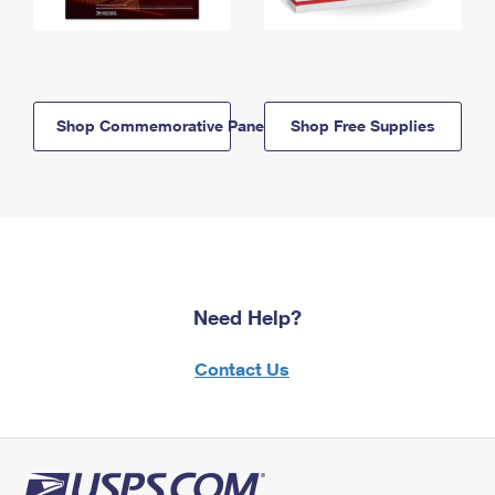
Shop Commemorative Panels
Shop Free Supplies
Need Help?
Contact Us