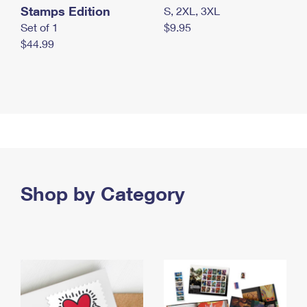
Stamps Edition
S, 2XL, 3XL
Set of 1
$9.95
$44.99
Shop by Category