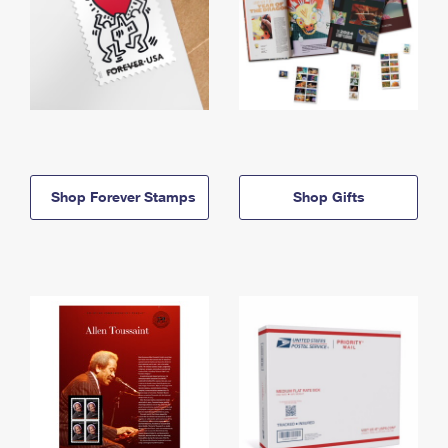
Shop Forever Stamps
Shop Gifts