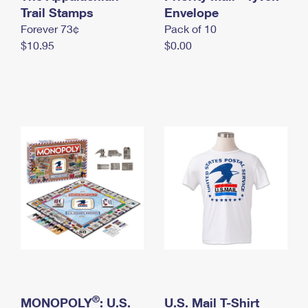
International Business Shipping
Trail Stamps
First-Class Mail International
Envelope
Money Orders
Forever 73¢
Pack of 10
Managing Business Mail
Filing an International Claim
Filing a Claim
$10.95
$0.00
USPS & Web Tools APIs
Requesting an International Refund
Requesting a Refund
Prices
®
MONOPOLY
: U.S.
U.S. Mail T-Shirt