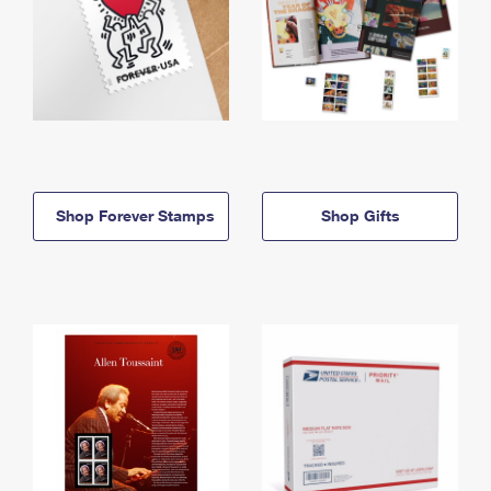
Shop Forever Stamps
Shop Gifts