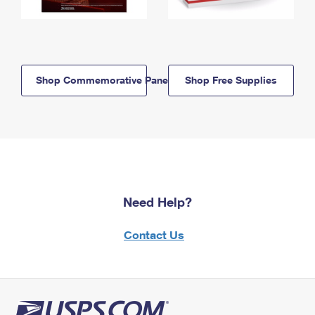
Shop Commemorative Panels
Shop Free Supplies
Need Help?
Contact Us