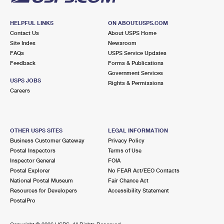
HELPFUL LINKS
ON ABOUT.USPS.COM
Contact Us
About USPS Home
Site Index
Newsroom
FAQs
USPS Service Updates
Feedback
Forms & Publications
Government Services
USPS JOBS
Rights & Permissions
Careers
OTHER USPS SITES
LEGAL INFORMATION
Business Customer Gateway
Privacy Policy
Postal Inspectors
Terms of Use
Inspector General
FOIA
Postal Explorer
No FEAR Act/EEO Contacts
National Postal Museum
Fair Chance Act
Resources for Developers
Accessibility Statement
PostalPro