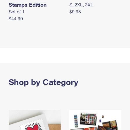
Stamps Edition
S, 2XL, 3XL
Set of 1
$9.95
$44.99
Shop by Category