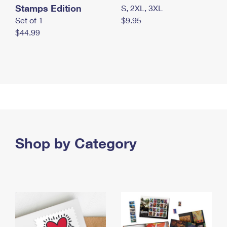
Stamps Edition
S, 2XL, 3XL
Set of 1
$9.95
$44.99
Shop by Category