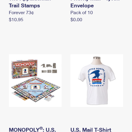
International Business Shipping
Trail Stamps
First-Class Mail International
Envelope
Money Orders
Forever 73¢
Pack of 10
Managing Business Mail
Filing an International Claim
Filing a Claim
$10.95
$0.00
USPS & Web Tools APIs
Requesting an International Refund
Requesting a Refund
Prices
®
MONOPOLY
: U.S.
U.S. Mail T-Shirt