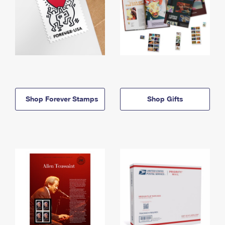
Shop Forever Stamps
Shop Gifts