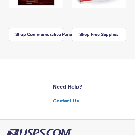
Shop Commemorative Panels
Shop Free Supplies
Need Help?
Contact Us