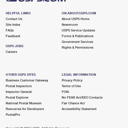
HELPFUL LINKS
ON ABOUT.USPS.COM
Contact Us
About USPS Home
Site Index
Newsroom
FAQs
USPS Service Updates
Feedback
Forms & Publications
Government Services
USPS JOBS
Rights & Permissions
Careers
OTHER USPS SITES
LEGAL INFORMATION
Business Customer Gateway
Privacy Policy
Postal Inspectors
Terms of Use
Inspector General
FOIA
Postal Explorer
No FEAR Act/EEO Contacts
National Postal Museum
Fair Chance Act
Resources for Developers
Accessibility Statement
PostalPro