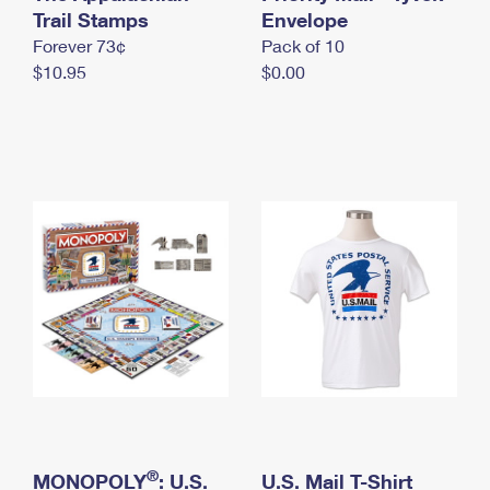
International Business Shipping
Trail Stamps
First-Class Mail International
Envelope
Money Orders
Forever 73¢
Pack of 10
Managing Business Mail
Filing an International Claim
Filing a Claim
$10.95
$0.00
USPS & Web Tools APIs
Requesting an International Refund
Requesting a Refund
Prices
®
MONOPOLY
: U.S.
U.S. Mail T-Shirt