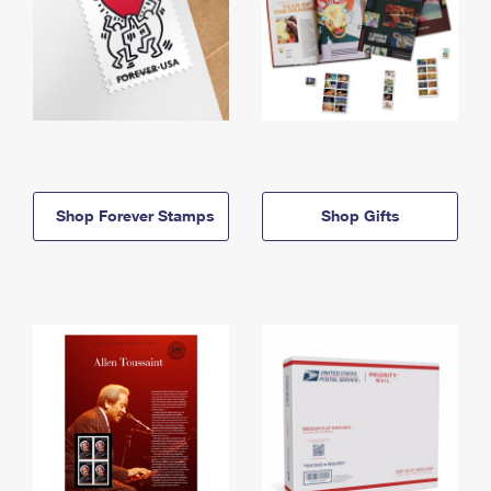
Shop Forever Stamps
Shop Gifts