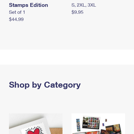
Stamps Edition
S, 2XL, 3XL
Set of 1
$9.95
$44.99
Shop by Category