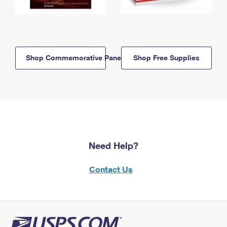
Shop Commemorative Panels
Shop Free Supplies
Need Help?
Contact Us