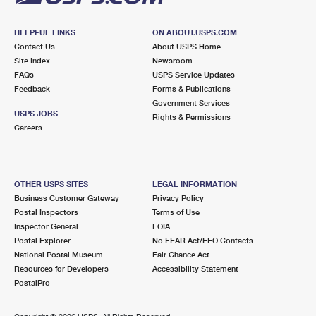
HELPFUL LINKS
ON ABOUT.USPS.COM
Contact Us
About USPS Home
Site Index
Newsroom
FAQs
USPS Service Updates
Feedback
Forms & Publications
Government Services
USPS JOBS
Rights & Permissions
Careers
OTHER USPS SITES
LEGAL INFORMATION
Business Customer Gateway
Privacy Policy
Postal Inspectors
Terms of Use
Inspector General
FOIA
Postal Explorer
No FEAR Act/EEO Contacts
National Postal Museum
Fair Chance Act
Resources for Developers
Accessibility Statement
PostalPro