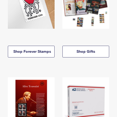
Shop Forever Stamps
Shop Gifts