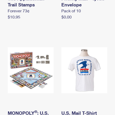
International Business Shipping
Trail Stamps
First-Class Mail International
Envelope
Money Orders
Forever 73¢
Pack of 10
Managing Business Mail
Filing an International Claim
Filing a Claim
$10.95
$0.00
USPS & Web Tools APIs
Requesting an International Refund
Requesting a Refund
Prices
®
MONOPOLY
: U.S.
U.S. Mail T-Shirt