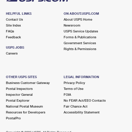
HELPFUL LINKS
ON ABOUT.USPS.COM
Contact Us
About USPS Home
Site Index
Newsroom
FAQs
USPS Service Updates
Feedback
Forms & Publications
Government Services
USPS JOBS
Rights & Permissions
Careers
OTHER USPS SITES
LEGAL INFORMATION
Business Customer Gateway
Privacy Policy
Postal Inspectors
Terms of Use
Inspector General
FOIA
Postal Explorer
No FEAR Act/EEO Contacts
National Postal Museum
Fair Chance Act
Resources for Developers
Accessibility Statement
PostalPro