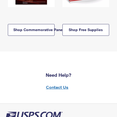
Shop Commemorative Panels
Shop Free Supplies
Need Help?
Contact Us