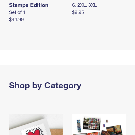
Stamps Edition
S, 2XL, 3XL
Set of 1
$9.95
$44.99
Shop by Category