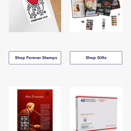
Shop Forever Stamps
Shop Gifts