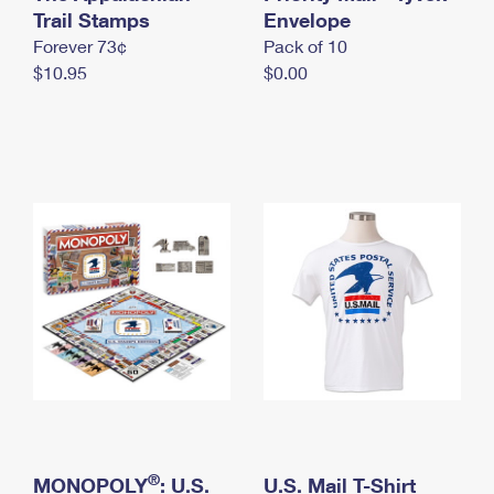
International Business Shipping
Trail Stamps
First-Class Mail International
Envelope
Money Orders
Forever 73¢
Pack of 10
Managing Business Mail
Filing an International Claim
Filing a Claim
$10.95
$0.00
USPS & Web Tools APIs
Requesting an International Refund
Requesting a Refund
Prices
®
MONOPOLY
: U.S.
U.S. Mail T-Shirt