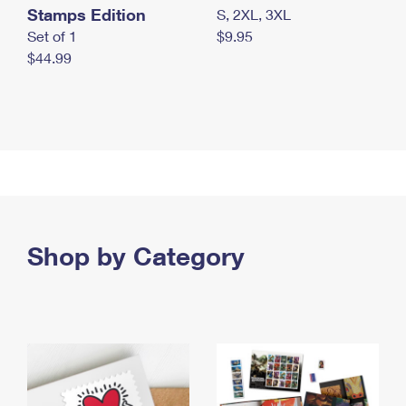
Stamps Edition
S, 2XL, 3XL
Set of 1
$9.95
$44.99
Shop by Category