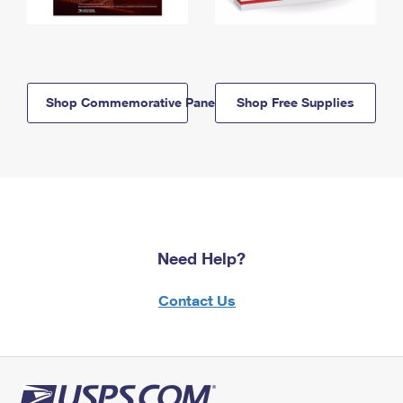
Shop Commemorative Panels
Shop Free Supplies
Need Help?
Contact Us