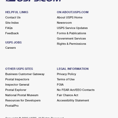
HELPFUL LINKS
ON ABOUT.USPS.COM
Contact Us
About USPS Home
Site Index
Newsroom
FAQs
USPS Service Updates
Feedback
Forms & Publications
Government Services
USPS JOBS
Rights & Permissions
Careers
OTHER USPS SITES
LEGAL INFORMATION
Business Customer Gateway
Privacy Policy
Postal Inspectors
Terms of Use
Inspector General
FOIA
Postal Explorer
No FEAR Act/EEO Contacts
National Postal Museum
Fair Chance Act
Resources for Developers
Accessibility Statement
PostalPro