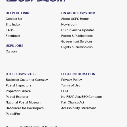
HELPFUL LINKS
ON ABOUT.USPS.COM
Contact Us
About USPS Home
Site Index
Newsroom
FAQs
USPS Service Updates
Feedback
Forms & Publications
Government Services
USPS JOBS
Rights & Permissions
Careers
OTHER USPS SITES
LEGAL INFORMATION
Business Customer Gateway
Privacy Policy
Postal Inspectors
Terms of Use
Inspector General
FOIA
Postal Explorer
No FEAR Act/EEO Contacts
National Postal Museum
Fair Chance Act
Resources for Developers
Accessibility Statement
PostalPro