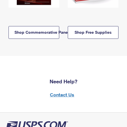
Shop Commemorative Panels
Shop Free Supplies
Need Help?
Contact Us