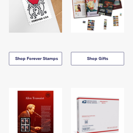
Shop Forever Stamps
Shop Gifts