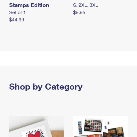
Stamps Edition
S, 2XL, 3XL
Set of 1
$9.95
$44.99
Shop by Category