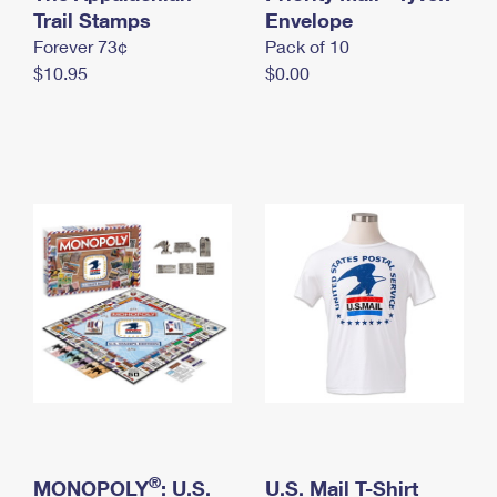
International Business Shipping
Trail Stamps
First-Class Mail International
Envelope
Money Orders
Forever 73¢
Pack of 10
Managing Business Mail
Filing an International Claim
Filing a Claim
$10.95
$0.00
USPS & Web Tools APIs
Requesting an International Refund
Requesting a Refund
Prices
®
MONOPOLY
: U.S.
U.S. Mail T-Shirt