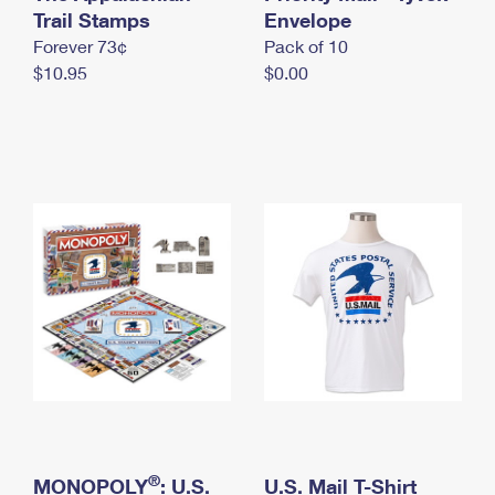
International Business Shipping
Trail Stamps
First-Class Mail International
Envelope
Money Orders
Forever 73¢
Pack of 10
Managing Business Mail
Filing an International Claim
Filing a Claim
$10.95
$0.00
USPS & Web Tools APIs
Requesting an International Refund
Requesting a Refund
Prices
®
MONOPOLY
: U.S.
U.S. Mail T-Shirt