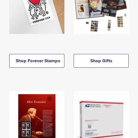
Shop Forever Stamps
Shop Gifts