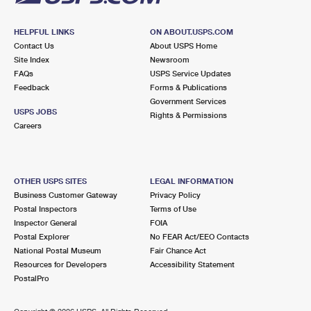
HELPFUL LINKS
ON ABOUT.USPS.COM
Contact Us
About USPS Home
Site Index
Newsroom
FAQs
USPS Service Updates
Feedback
Forms & Publications
Government Services
USPS JOBS
Rights & Permissions
Careers
OTHER USPS SITES
LEGAL INFORMATION
Business Customer Gateway
Privacy Policy
Postal Inspectors
Terms of Use
Inspector General
FOIA
Postal Explorer
No FEAR Act/EEO Contacts
National Postal Museum
Fair Chance Act
Resources for Developers
Accessibility Statement
PostalPro