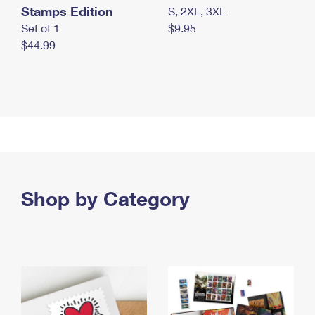
Stamps Edition
S, 2XL, 3XL
Set of 1
$9.95
$44.99
Shop by Category