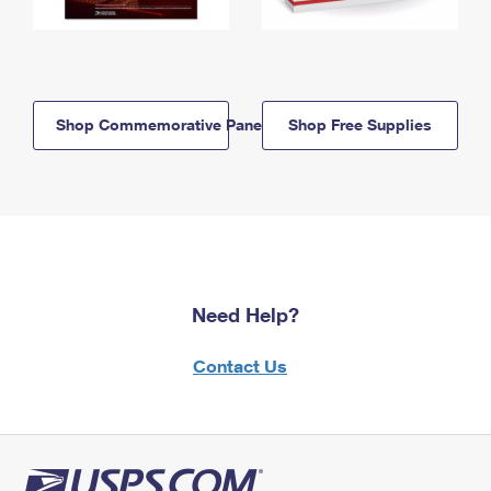
Shop Commemorative Panels
Shop Free Supplies
Need Help?
Contact Us