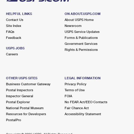
HELPFUL LINKS
ON ABOUT.USPS.COM
Contact Us
About USPS Home
Site Index
Newsroom
FAQs
USPS Service Updates
Feedback
Forms & Publications
Government Services
USPS JOBS
Rights & Permissions
Careers
OTHER USPS SITES
LEGAL INFORMATION
Business Customer Gateway
Privacy Policy
Postal Inspectors
Terms of Use
Inspector General
FOIA
Postal Explorer
No FEAR Act/EEO Contacts
National Postal Museum
Fair Chance Act
Resources for Developers
Accessibility Statement
PostalPro