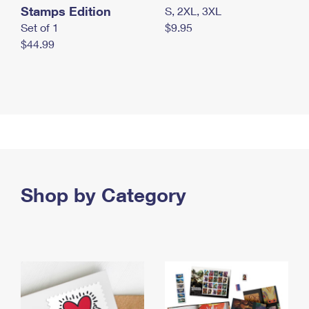
Stamps Edition
S, 2XL, 3XL
Set of 1
$9.95
$44.99
Shop by Category