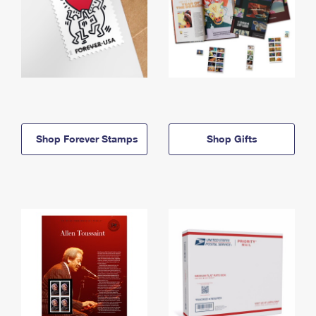
Shop Forever Stamps
Shop Gifts