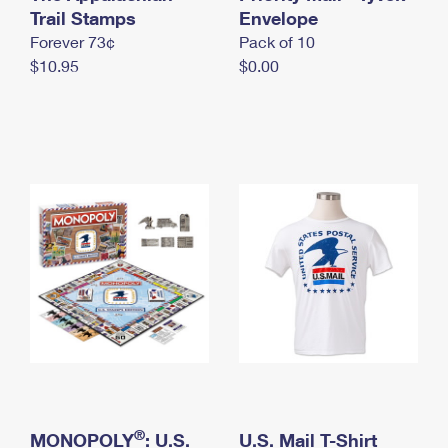
International Business Shipping
Trail Stamps
First-Class Mail International
Envelope
Money Orders
Forever 73¢
Pack of 10
Managing Business Mail
Filing an International Claim
Filing a Claim
$10.95
$0.00
USPS & Web Tools APIs
Requesting an International Refund
Requesting a Refund
Prices
®
MONOPOLY
: U.S.
U.S. Mail T-Shirt