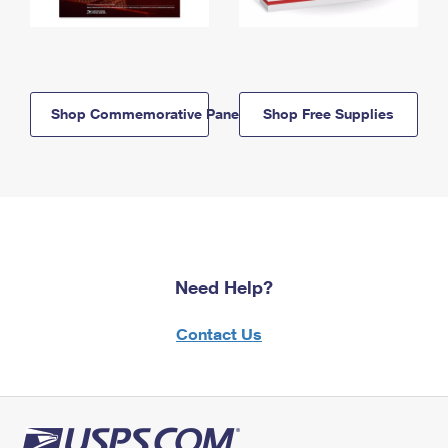
Shop Commemorative Panels
Shop Free Supplies
Need Help?
Contact Us