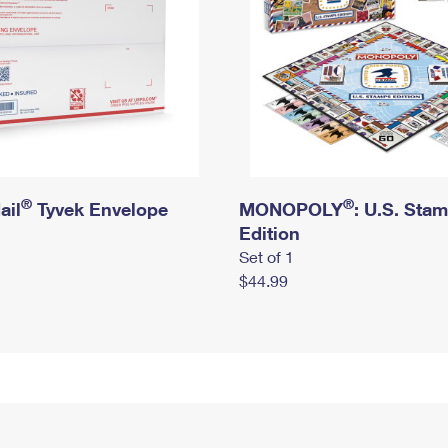
®
®
ail
Tyvek Envelope
MONOPOLY
: U.S. Sta
Edition
Set of 1
$44.99