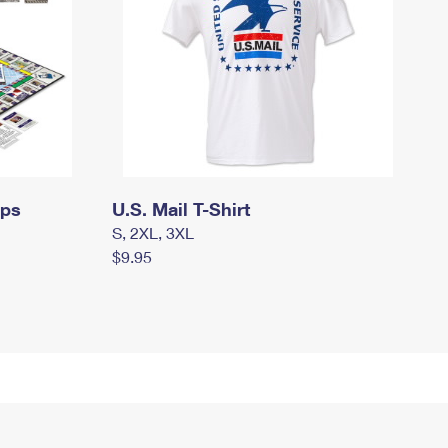
mps
U.S. Mail T-Shirt
S, 2XL, 3XL
$9.95