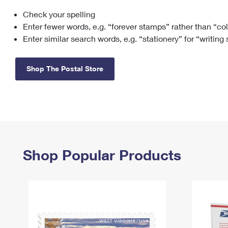
Check your spelling
Change My
Rent/
Address
PO
Enter fewer words, e.g. “forever stamps” rather than “co
Enter similar search words, e.g. “stationery” for “writing
Shop The Postal Store
Shop Popular Products