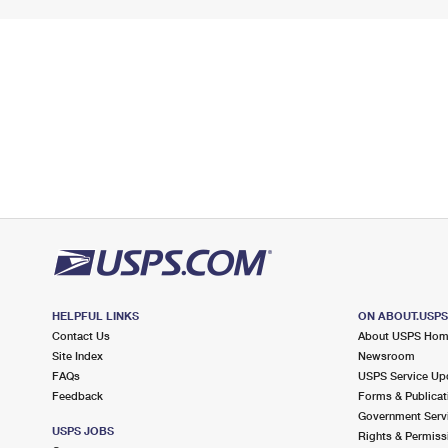
HELPFUL LINKS
ON ABOUT.USP
Contact Us
About USPS Ho
Site Index
Newsroom
FAQs
USPS Service Up
Feedback
Forms & Publicat
Government Serv
USPS JOBS
Rights & Permiss