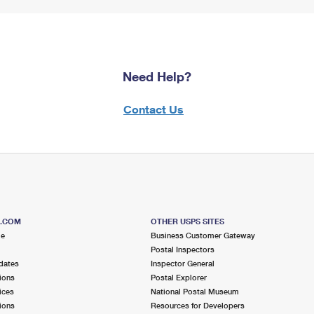
Need Help?
Contact Us
S.COM
OTHER USPS SITES
me
Business Customer Gateway
Postal Inspectors
dates
Inspector General
ions
Postal Explorer
ices
National Postal Museum
ions
Resources for Developers