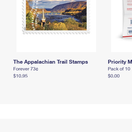
The Appalachian Trail Stamps
Priority M
Forever 73¢
Pack of 10
$10.95
$0.00