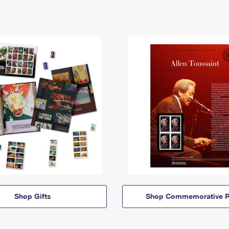
Shop Gifts
Shop Commemorative P