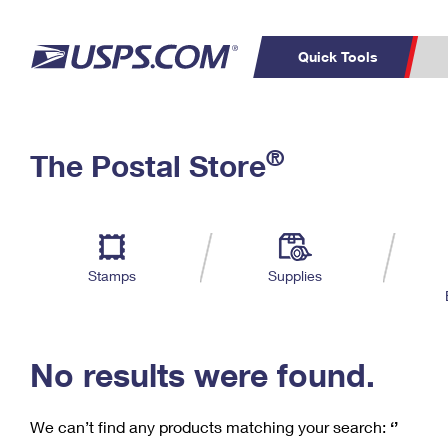
Quick Tools
C
Top Searches
®
The Postal Store
PO BOXES
PASSPORTS
Track a Package
Inf
P
Del
FREE BOXES
L
Stamps
Supplies
P
Schedule a
Calcula
Pickup
No results were found.
We can’t find any products matching your search:
‘’