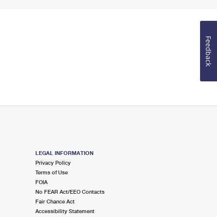
Feedback
LEGAL INFORMATION
Privacy Policy
Terms of Use
FOIA
No FEAR Act/EEO Contacts
Fair Chance Act
Accessibility Statement