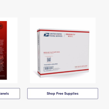
anels
Shop Free Supplies