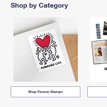
Shop by Category
Shop Forever Stamps