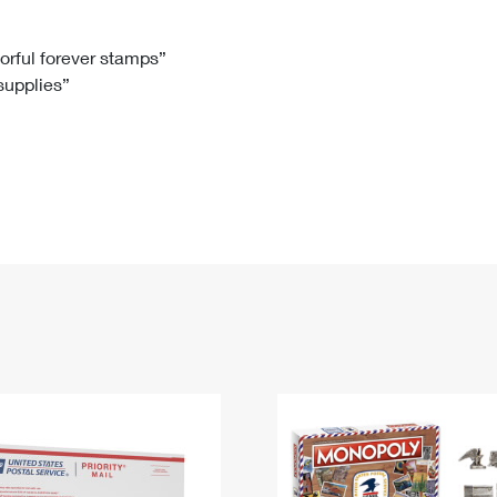
Tracking
Rent or Renew PO Box
Business Supplies
Renew a
Free Boxes
Click-N-Ship
Look Up
 Box
HS Codes
lorful forever stamps”
 supplies”
Transit Time Map