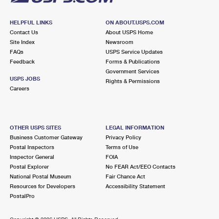
HELPFUL LINKS
ON ABOUT.USPS.COM
Contact Us
About USPS Home
Site Index
Newsroom
FAQs
USPS Service Updates
Feedback
Forms & Publications
Government Services
USPS JOBS
Rights & Permissions
Careers
OTHER USPS SITES
LEGAL INFORMATION
Business Customer Gateway
Privacy Policy
Postal Inspectors
Terms of Use
Inspector General
FOIA
Postal Explorer
No FEAR Act/EEO Contacts
National Postal Museum
Fair Chance Act
Resources for Developers
Accessibility Statement
PostalPro