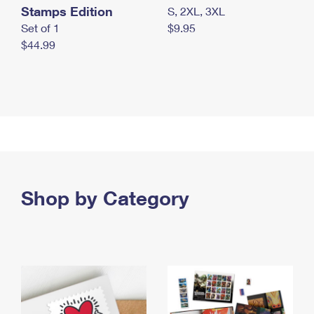
Stamps Edition
S, 2XL, 3XL
Set of 1
$9.95
$44.99
Shop by Category