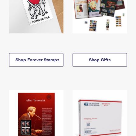
Shop Forever Stamps
Shop Gifts