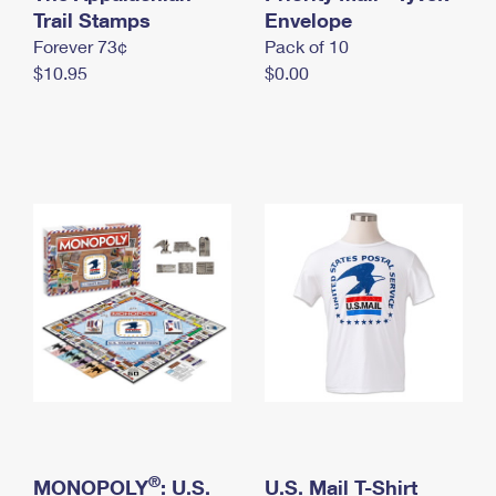
International Business Shipping
Trail Stamps
First-Class Mail International
Envelope
Money Orders
Forever 73¢
Pack of 10
Managing Business Mail
Filing an International Claim
Filing a Claim
$10.95
$0.00
USPS & Web Tools APIs
Requesting an International Refund
Requesting a Refund
Prices
®
MONOPOLY
: U.S.
U.S. Mail T-Shirt