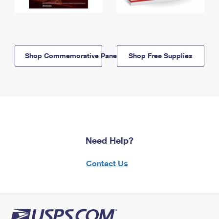
Shop Commemorative Panels
Shop Free Supplies
Need Help?
Contact Us