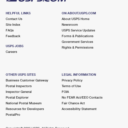
HELPFUL LINKS
ON ABOUT.USPS.COM
Contact Us
About USPS Home
Site Index
Newsroom
FAQs
USPS Service Updates
Feedback
Forms & Publications
Government Services
USPS JOBS
Rights & Permissions
Careers
OTHER USPS SITES
LEGAL INFORMATION
Business Customer Gateway
Privacy Policy
Postal Inspectors
Terms of Use
Inspector General
FOIA
Postal Explorer
No FEAR Act/EEO Contacts
National Postal Museum
Fair Chance Act
Resources for Developers
Accessibility Statement
PostalPro