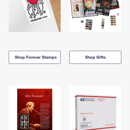
Shop Forever Stamps
Shop Gifts