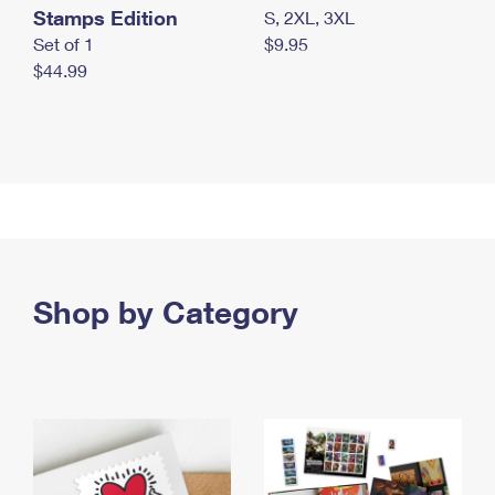
Stamps Edition
S, 2XL, 3XL
Set of 1
$9.95
$44.99
Shop by Category