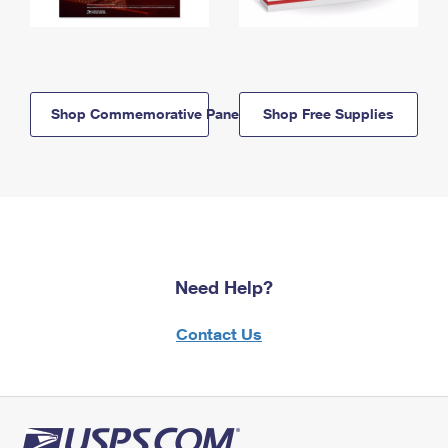
Shop Commemorative Panels
Shop Free Supplies
Need Help?
Contact Us