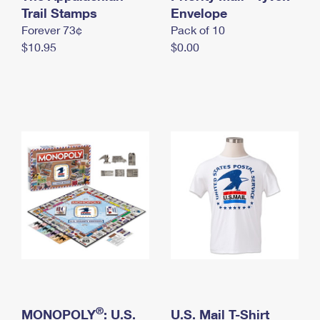
International Business Shipping
Trail Stamps
First-Class Mail International
Envelope
Money Orders
Forever 73¢
Pack of 10
Managing Business Mail
Filing an International Claim
Filing a Claim
$10.95
$0.00
USPS & Web Tools APIs
Requesting an International Refund
Requesting a Refund
Prices
®
MONOPOLY
: U.S.
U.S. Mail T-Shirt