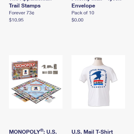
International Business Shipping
Trail Stamps
First-Class Mail International
Envelope
Money Orders
Forever 73¢
Pack of 10
Managing Business Mail
Filing an International Claim
Filing a Claim
$10.95
$0.00
USPS & Web Tools APIs
Requesting an International Refund
Requesting a Refund
Prices
®
MONOPOLY
: U.S.
U.S. Mail T-Shirt