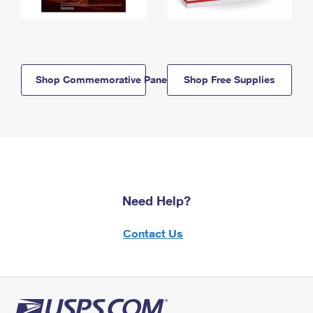
Shop Commemorative Panels
Shop Free Supplies
Need Help?
Contact Us