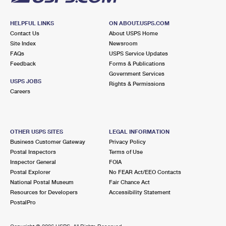
HELPFUL LINKS
ON ABOUT.USPS.COM
Contact Us
About USPS Home
Site Index
Newsroom
FAQs
USPS Service Updates
Feedback
Forms & Publications
Government Services
USPS JOBS
Rights & Permissions
Careers
OTHER USPS SITES
LEGAL INFORMATION
Business Customer Gateway
Privacy Policy
Postal Inspectors
Terms of Use
Inspector General
FOIA
Postal Explorer
No FEAR Act/EEO Contacts
National Postal Museum
Fair Chance Act
Resources for Developers
Accessibility Statement
PostalPro