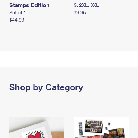
Stamps Edition
S, 2XL, 3XL
Set of 1
$9.95
$44.99
Shop by Category