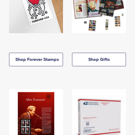
Shop Forever Stamps
Shop Gifts