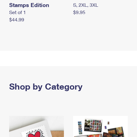
Stamps Edition
S, 2XL, 3XL
Set of 1
$9.95
$44.99
Shop by Category