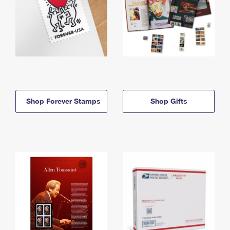
Shop Forever Stamps
Shop Gifts