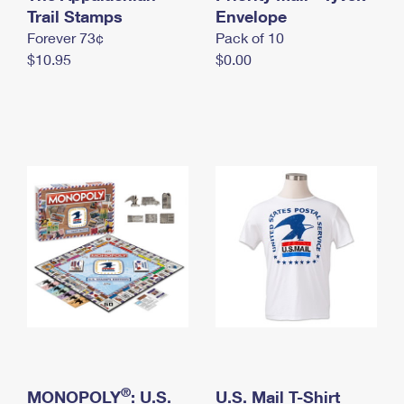
International Business Shipping
Trail Stamps
First-Class Mail International
Envelope
Money Orders
Forever 73¢
Pack of 10
Managing Business Mail
Filing an International Claim
Filing a Claim
$10.95
$0.00
USPS & Web Tools APIs
Requesting an International Refund
Requesting a Refund
Prices
®
MONOPOLY
: U.S.
U.S. Mail T-Shirt