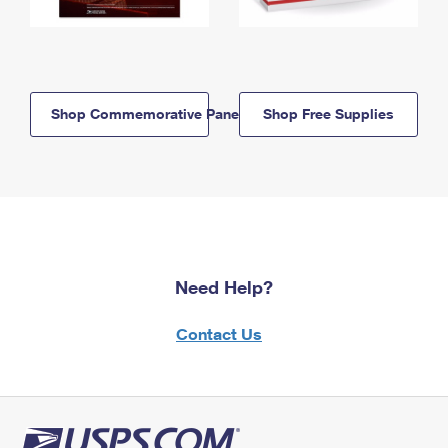
Shop Commemorative Panels
Shop Free Supplies
Need Help?
Contact Us