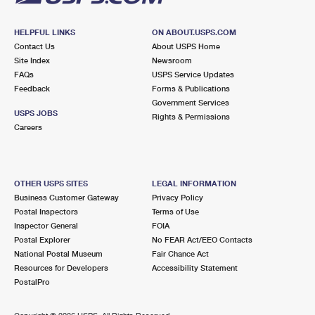
HELPFUL LINKS
ON ABOUT.USPS.COM
Contact Us
About USPS Home
Site Index
Newsroom
FAQs
USPS Service Updates
Feedback
Forms & Publications
Government Services
USPS JOBS
Rights & Permissions
Careers
OTHER USPS SITES
LEGAL INFORMATION
Business Customer Gateway
Privacy Policy
Postal Inspectors
Terms of Use
Inspector General
FOIA
Postal Explorer
No FEAR Act/EEO Contacts
National Postal Museum
Fair Chance Act
Resources for Developers
Accessibility Statement
PostalPro