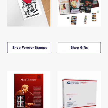
Shop Forever Stamps
Shop Gifts