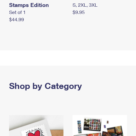
Stamps Edition
S, 2XL, 3XL
Set of 1
$9.95
$44.99
Shop by Category