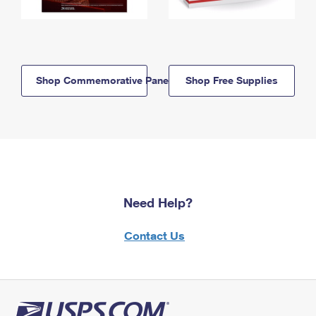
Shop Commemorative Panels
Shop Free Supplies
Need Help?
Contact Us