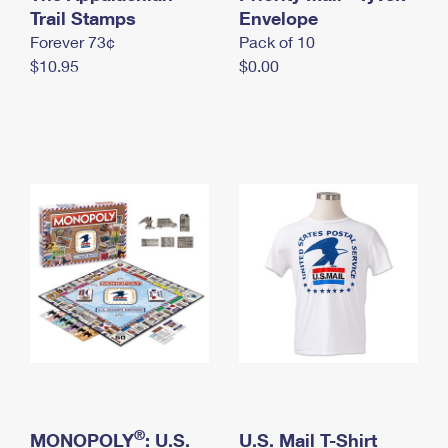
International Business Shipping
Trail Stamps
First-Class Mail International
Envelope
Money Orders
Forever 73¢
Pack of 10
Managing Business Mail
Filing an International Claim
Filing a Claim
$10.95
$0.00
USPS & Web Tools APIs
Requesting an International Refund
Requesting a Refund
Prices
®
MONOPOLY
: U.S.
U.S. Mail T-Shirt