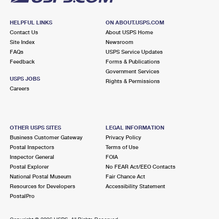
HELPFUL LINKS
ON ABOUT.USPS.COM
Contact Us
About USPS Home
Site Index
Newsroom
FAQs
USPS Service Updates
Feedback
Forms & Publications
Government Services
USPS JOBS
Rights & Permissions
Careers
OTHER USPS SITES
LEGAL INFORMATION
Business Customer Gateway
Privacy Policy
Postal Inspectors
Terms of Use
Inspector General
FOIA
Postal Explorer
No FEAR Act/EEO Contacts
National Postal Museum
Fair Chance Act
Resources for Developers
Accessibility Statement
PostalPro