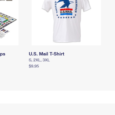
mps
U.S. Mail T-Shirt
S, 2XL, 3XL
$9.95