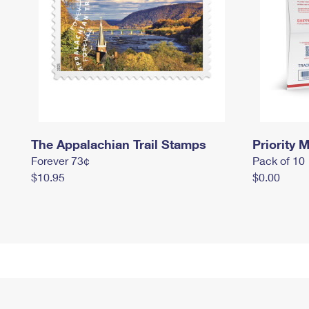
The Appalachian Trail Stamps
Priority M
Forever 73¢
Pack of 10
$10.95
$0.00