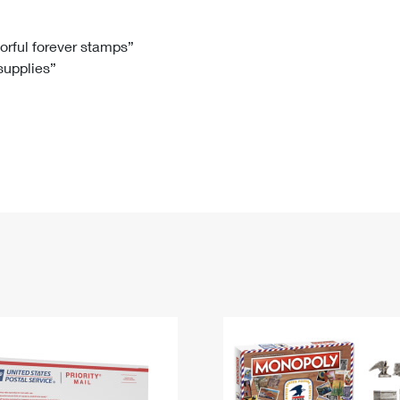
Tracking
Rent or Renew PO Box
Business Supplies
Renew a
Free Boxes
Click-N-Ship
Look Up
 Box
HS Codes
lorful forever stamps”
 supplies”
Transit Time Map