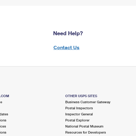
Need Help?
Contact Us
S.COM
OTHER USPS SITES
me
Business Customer Gateway
Postal Inspectors
dates
Inspector General
ions
Postal Explorer
ices
National Postal Museum
ions
Resources for Developers