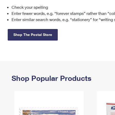
Check your spelling
Change My
Rent/
Address
PO
Enter fewer words, e.g. “forever stamps” rather than “co
Enter similar search words, e.g. “stationery” for “writing
Shop The Postal Store
Shop Popular Products