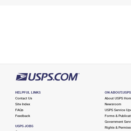
HELPFUL LINKS
ON ABOUT.USP
Contact Us
About USPS Ho
Site Index
Newsroom
FAQs
USPS Service Up
Feedback
Forms & Publicat
Government Serv
USPS JOBS
Rights & Permiss