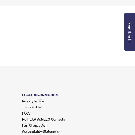
Feedback
LEGAL INFORMATION
Privacy Policy
Terms of Use
FOIA
No FEAR Act/EEO Contacts
Fair Chance Act
Accessibility Statement