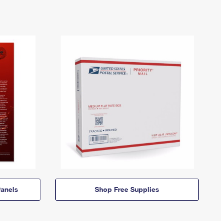
anels
Shop Free Supplies