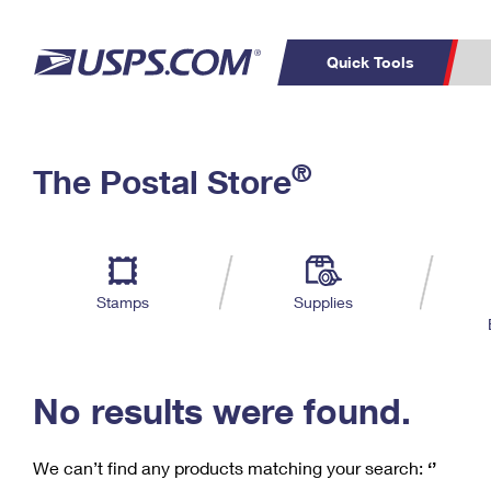
Quick Tools
C
Top Searches
®
The Postal Store
PO BOXES
PASSPORTS
Track a Package
Inf
P
Del
FREE BOXES
L
Stamps
Supplies
P
Schedule a
Calcula
Pickup
No results were found.
We can’t find any products matching your search:
‘’