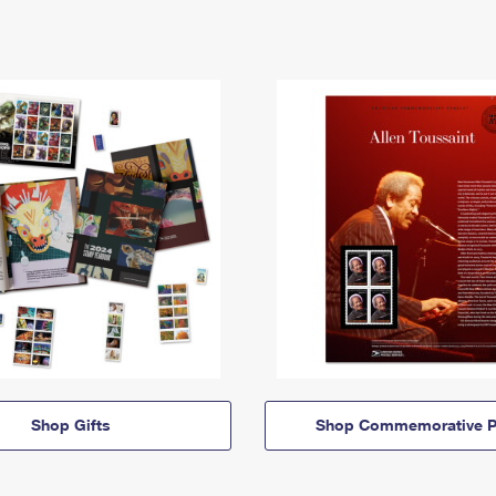
Shop Gifts
Shop Commemorative P