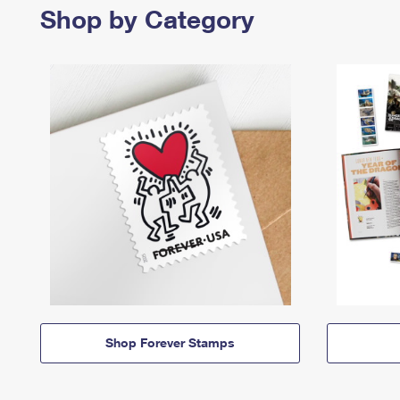
Shop by Category
Shop Forever Stamps