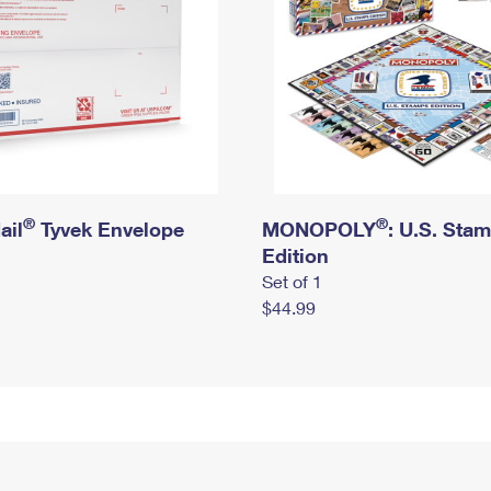
®
®
ail
Tyvek Envelope
MONOPOLY
: U.S. Sta
Edition
Set of 1
$44.99