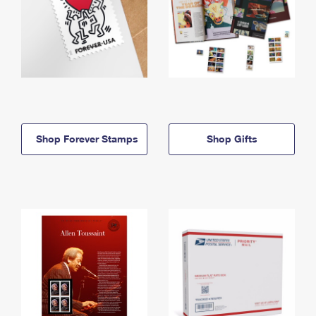
Shop Forever Stamps
Shop Gifts