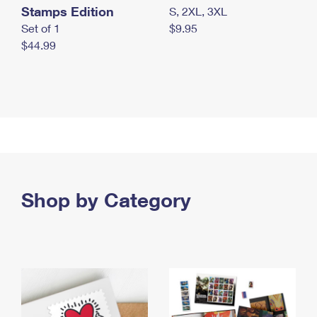
Stamps Edition
S, 2XL, 3XL
Set of 1
$9.95
$44.99
Shop by Category