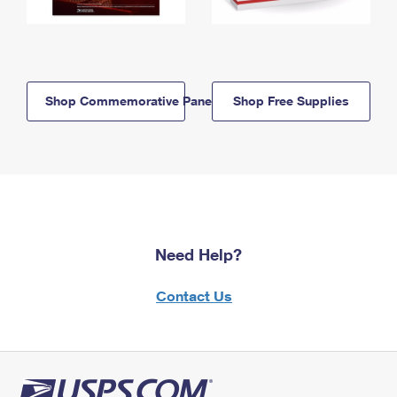
Shop Commemorative Panels
Shop Free Supplies
Need Help?
Contact Us