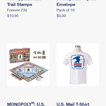
International Business Shipping
Trail Stamps
First-Class Mail International
Envelope
Money Orders
Forever 73¢
Pack of 10
Managing Business Mail
Filing an International Claim
Filing a Claim
$10.95
$0.00
USPS & Web Tools APIs
Requesting an International Refund
Requesting a Refund
Prices
®
MONOPOLY
: U.S.
U.S. Mail T-Shirt