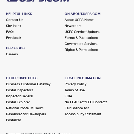
HELPFUL LINKS
ON ABOUT.USPS.COM
Contact Us
About USPS Home
Site Index
Newsroom
FAQs
USPS Service Updates
Feedback
Forms & Publications
Government Services
USPS JOBS
Rights & Permissions
Careers
OTHER USPS SITES
LEGAL INFORMATION
Business Customer Gateway
Privacy Policy
Postal Inspectors
Terms of Use
Inspector General
FOIA
Postal Explorer
No FEAR Act/EEO Contacts
National Postal Museum
Fair Chance Act
Resources for Developers
Accessibility Statement
PostalPro