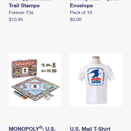
International Business Shipping
Trail Stamps
First-Class Mail International
Envelope
Money Orders
Forever 73¢
Pack of 10
Managing Business Mail
Filing an International Claim
Filing a Claim
$10.95
$0.00
USPS & Web Tools APIs
Requesting an International Refund
Requesting a Refund
Prices
®
MONOPOLY
: U.S.
U.S. Mail T-Shirt