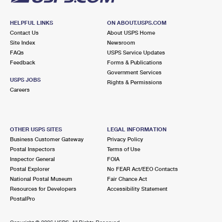
HELPFUL LINKS
ON ABOUT.USPS.COM
Contact Us
About USPS Home
Site Index
Newsroom
FAQs
USPS Service Updates
Feedback
Forms & Publications
Government Services
USPS JOBS
Rights & Permissions
Careers
OTHER USPS SITES
LEGAL INFORMATION
Business Customer Gateway
Privacy Policy
Postal Inspectors
Terms of Use
Inspector General
FOIA
Postal Explorer
No FEAR Act/EEO Contacts
National Postal Museum
Fair Chance Act
Resources for Developers
Accessibility Statement
PostalPro