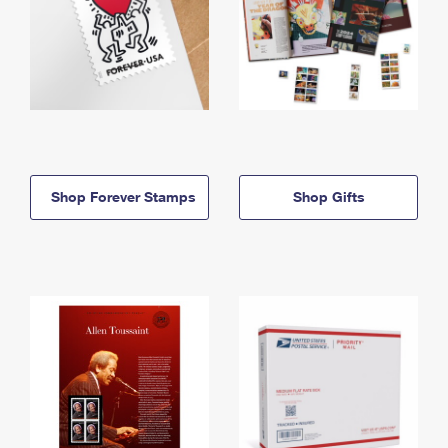
Shop Forever Stamps
Shop Gifts