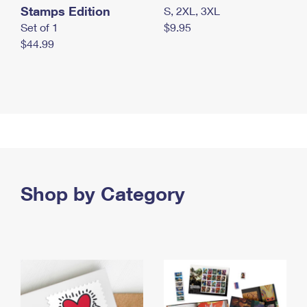
Stamps Edition
S, 2XL, 3XL
Set of 1
$9.95
$44.99
Shop by Category