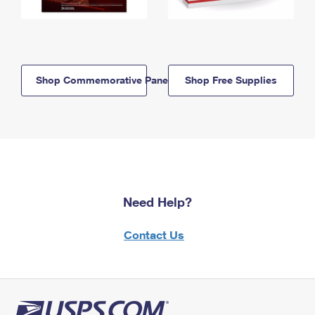
Shop Commemorative Panels
Shop Free Supplies
Need Help?
Contact Us