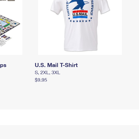
mps
U.S. Mail T-Shirt
S, 2XL, 3XL
$9.95