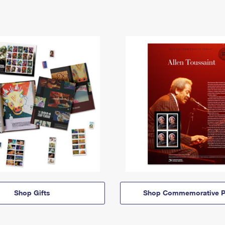
Shop Gifts
Shop Commemorative P