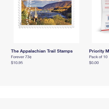
The Appalachian Trail Stamps
Priority M
Forever 73¢
Pack of 10
$10.95
$0.00