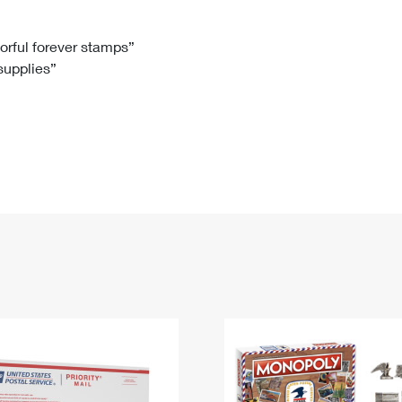
Tracking
Rent or Renew PO Box
Business Supplies
Renew a
Free Boxes
Click-N-Ship
Look Up
 Box
HS Codes
lorful forever stamps”
 supplies”
Transit Time Map