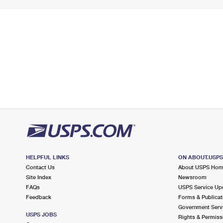
HELPFUL LINKS
ON ABOUT.USP
Contact Us
About USPS Ho
Site Index
Newsroom
FAQs
USPS Service Up
Feedback
Forms & Publicat
Government Serv
USPS JOBS
Rights & Permiss