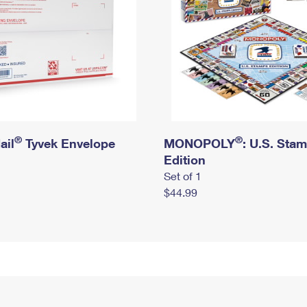
®
®
ail
Tyvek Envelope
MONOPOLY
: U.S. Sta
Edition
Set of 1
$44.99