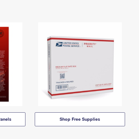
anels
Shop Free Supplies