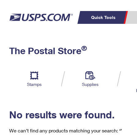
Quick Tools
C
Top Searches
®
The Postal Store
PO BOXES
PASSPORTS
Track a Package
Inf
P
Del
FREE BOXES
L
Stamps
Supplies
P
Schedule a
Calcula
Pickup
No results were found.
We can’t find any products matching your search:
‘’