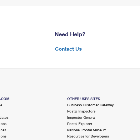
Need Help?
Contact Us
S.COM
OTHER USPS SITES
me
Business Customer Gateway
Postal Inspectors
dates
Inspector General
ions
Postal Explorer
ices
National Postal Museum
ions
Resources for Developers