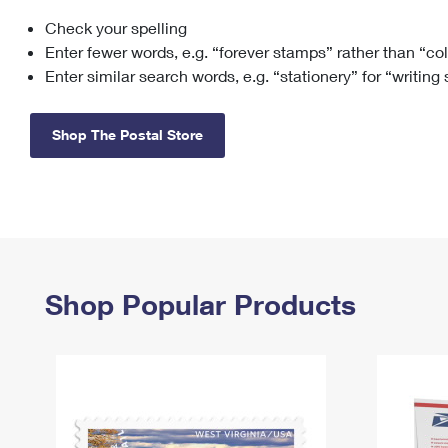
Check your spelling
Change My
Rent/
Address
PO
Enter fewer words, e.g. “forever stamps” rather than “co
Enter similar search words, e.g. “stationery” for “writing
Shop The Postal Store
Shop Popular Products