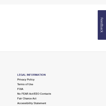
Feedback
LEGAL INFORMATION
Privacy Policy
Terms of Use
FOIA
No FEAR Act/EEO Contacts
Fair Chance Act
Accessibility Statement