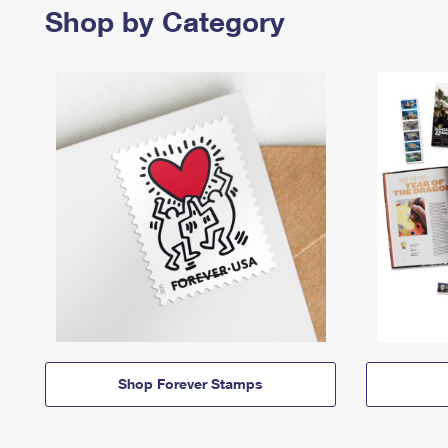
Shop by Category
Shop Forever Stamps