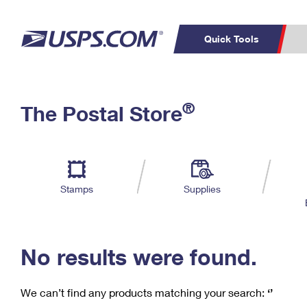
Quick Tools
C
Top Searches
®
The Postal Store
PO BOXES
PASSPORTS
Track a Package
Inf
P
Del
FREE BOXES
L
Stamps
Supplies
P
Schedule a
Calcula
Pickup
No results were found.
We can’t find any products matching your search:
‘’