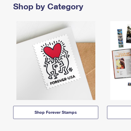
Shop by Category
Shop Forever Stamps