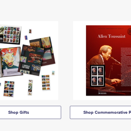
Shop Gifts
Shop Commemorative P