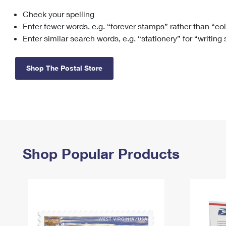
Check your spelling
Change My
Rent/
Address
PO
Enter fewer words, e.g. “forever stamps” rather than “co
Enter similar search words, e.g. “stationery” for “writing
Shop The Postal Store
Shop Popular Products