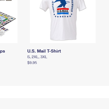
mps
U.S. Mail T-Shirt
S, 2XL, 3XL
$9.95