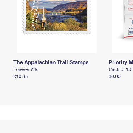
The Appalachian Trail Stamps
Priority M
Forever 73¢
Pack of 10
$10.95
$0.00