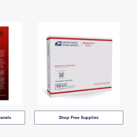
anels
Shop Free Supplies