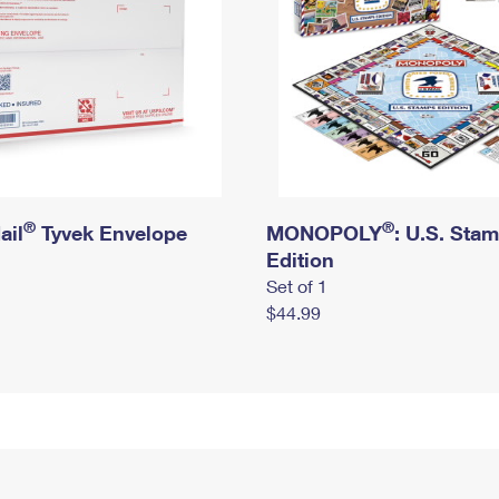
®
®
ail
Tyvek Envelope
MONOPOLY
: U.S. Sta
Edition
Set of 1
$44.99