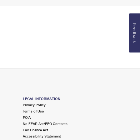
Feedback
LEGAL INFORMATION
Privacy Policy
Terms of Use
FOIA
No FEAR Act/EEO Contacts
Fair Chance Act
Accessibility Statement