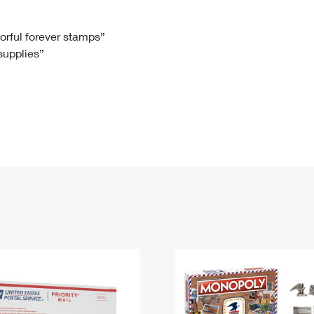
Tracking
Rent or Renew PO Box
Business Supplies
Renew a
Free Boxes
Click-N-Ship
Look Up
 Box
HS Codes
lorful forever stamps”
 supplies”
Transit Time Map