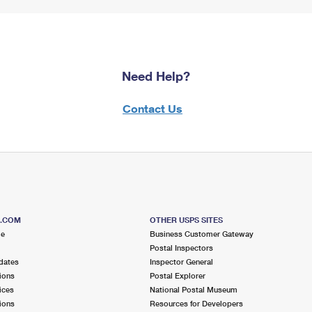
Need Help?
Contact Us
S.COM
OTHER USPS SITES
me
Business Customer Gateway
Postal Inspectors
dates
Inspector General
ions
Postal Explorer
ices
National Postal Museum
ions
Resources for Developers