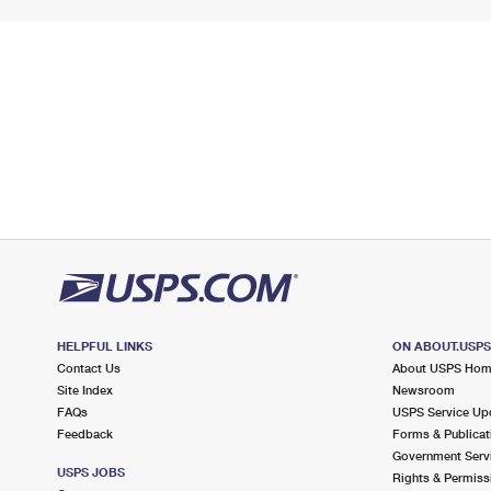
HELPFUL LINKS
ON ABOUT.USP
Contact Us
About USPS Ho
Site Index
Newsroom
FAQs
USPS Service Up
Feedback
Forms & Publicat
Government Serv
USPS JOBS
Rights & Permiss