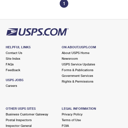
1
HELPFUL LINKS
ON ABOUT.USPS.COM
Contact Us
About USPS Home
Site Index
Newsroom
FAQs
USPS Service Updates
Feedback
Forms & Publications
Government Services
USPS JOBS
Rights & Permissions
Careers
OTHER USPS SITES
LEGAL INFORMATION
Business Customer Gateway
Privacy Policy
Postal Inspectors
Terms of Use
Inspector General
FOIA