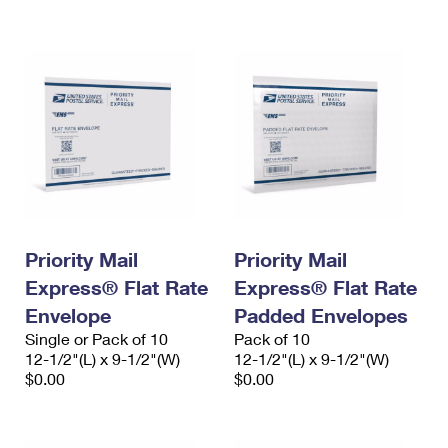
International Business Shipping
First-Class Mail International
Money Orders
Managing Business Mail
Filing an International Claim
Filing a Claim
USPS & Web Tools APIs
Requesting an International Refund
Requesting a Refund
Prices
Priority Mail
Priority Mail
Express® Flat Rate
Express® Flat Rate
Envelope
Padded Envelopes
Single or Pack of 10
Pack of 10
12-1/2"(L) x 9-1/2"(W)
12-1/2"(L) x 9-1/2"(W)
$0.00
$0.00