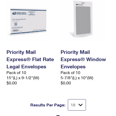
Priority Mail
Priority Mail
Express® Flat Rate
Express® Window
Legal Envelopes
Envelopes
Pack of 10
Pack of 10
15"(L) x 9-1/2"(W)
5-7/8"(L) x 10"(W)
$0.00
$0.00
Results Per Page: