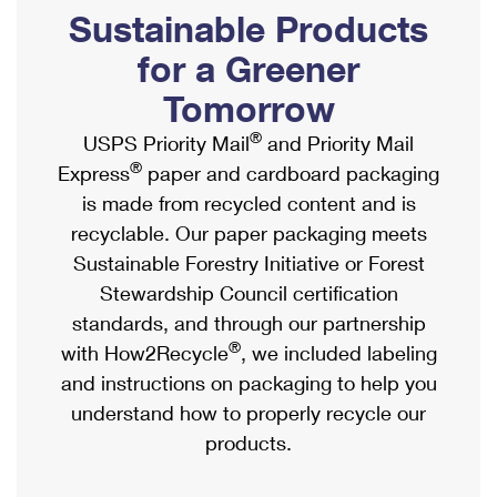
PO Boxes
Customized Direct Mail
Sustainable Products
Ship to USPS Smart Locker
Shipping Internationally Online
Mailbox Guidelines
Political Mail
for a Greener
Label Broker
International Insurance & Extra Services
Mail for the Deceased
Tomorrow
Promotions & Incentives
Custom Mail, Cards, & Envelopes
Completing Customs Forms
®
USPS Priority Mail
and Priority Mail
Informed Delivery Marketing
Postage Prices
®
Express
paper and cardboard packaging
Military & Diplomatic Mail
USPS Connect
is made from recycled content and is
Mail & Shipping Services
Sending Money Abroad
recyclable. Our paper packaging meets
eCommerce
Priority Mail Express
Sustainable Forestry Initiative or Forest
Passports
Local
Stewardship Council certification
Priority Mail
Comparing International Shipping
standards, and through our partnership
Postage Options
Services
USPS Ground Advantage
®
with How2Recycle
, we included labeling
Verifying Postage
Priority Mail Express International
and instructions on packaging to help you
First-Class Mail
understand how to properly recycle our
Returns Services
Priority Mail International
Military & Diplomatic Mail
products.
Label Broker for Business
First-Class Package International Service
Redirecting a Package