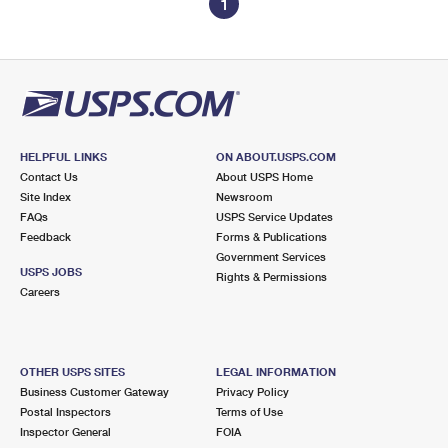
1
HELPFUL LINKS
ON ABOUT.USPS.COM
Contact Us
About USPS Home
Site Index
Newsroom
FAQs
USPS Service Updates
Feedback
Forms & Publications
Government Services
USPS JOBS
Rights & Permissions
Careers
OTHER USPS SITES
LEGAL INFORMATION
Business Customer Gateway
Privacy Policy
Postal Inspectors
Terms of Use
Inspector General
FOIA