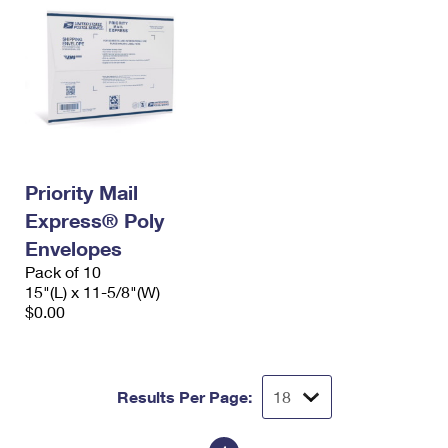
Priority Mail
Express® Poly
Envelopes
Pack of 10
15"(L) x 11-5/8"(W)
$0.00
Results Per Page: