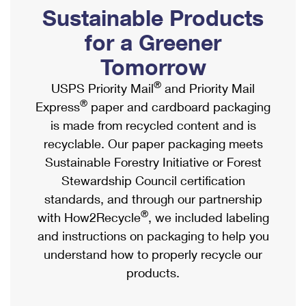
PO Boxes
Customized Direct Mail
Sustainable Products
Ship to USPS Smart Locker
Shipping Internationally Online
Mailbox Guidelines
Political Mail
for a Greener
Label Broker
International Insurance & Extra Services
Mail for the Deceased
Tomorrow
Promotions & Incentives
Custom Mail, Cards, & Envelopes
Completing Customs Forms
®
USPS Priority Mail
and Priority Mail
Informed Delivery Marketing
Postage Prices
®
Express
paper and cardboard packaging
Military & Diplomatic Mail
USPS Connect
is made from recycled content and is
Mail & Shipping Services
Sending Money Abroad
recyclable. Our paper packaging meets
eCommerce
Priority Mail Express
Sustainable Forestry Initiative or Forest
Passports
Local
Stewardship Council certification
Priority Mail
Comparing International Shipping
standards, and through our partnership
Postage Options
Services
USPS Ground Advantage
®
with How2Recycle
, we included labeling
Verifying Postage
Priority Mail Express International
and instructions on packaging to help you
First-Class Mail
understand how to properly recycle our
Returns Services
Priority Mail International
Military & Diplomatic Mail
products.
Label Broker for Business
First-Class Package International Service
Redirecting a Package