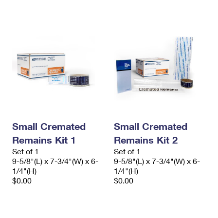
International Business Shipping
First-Class Mail International
Money Orders
Managing Business Mail
Filing an International Claim
Filing a Claim
USPS & Web Tools APIs
Requesting an International Refund
Requesting a Refund
Prices
Small Cremated
Small Cremated
Remains Kit 1
Remains Kit 2
Set of 1
Set of 1
9-5/8"(L) x 7-3/4"(W) x 6-
9-5/8"(L) x 7-3/4"(W) x 6-
1/4"(H)
1/4"(H)
$0.00
$0.00