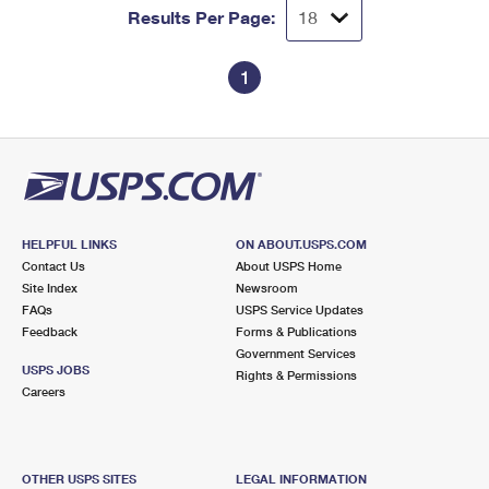
Results Per Page:
1
HELPFUL LINKS
ON ABOUT.USPS.COM
Contact Us
About USPS Home
Site Index
Newsroom
FAQs
USPS Service Updates
Feedback
Forms & Publications
Government Services
USPS JOBS
Rights & Permissions
Careers
OTHER USPS SITES
LEGAL INFORMATION