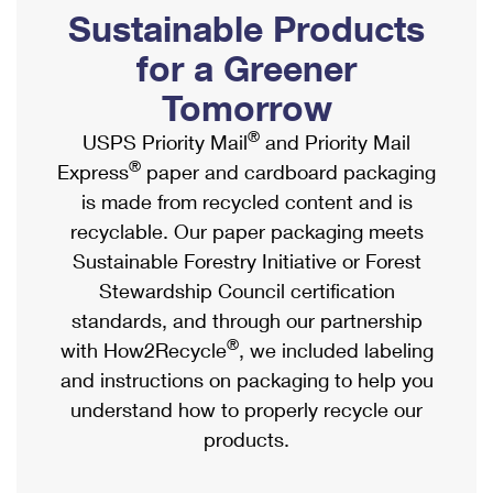
PO Boxes
Customized Direct Mail
Sustainable Products
Ship to USPS Smart Locker
Shipping Internationally Online
Mailbox Guidelines
Political Mail
for a Greener
Label Broker
International Insurance & Extra Services
Mail for the Deceased
Tomorrow
Promotions & Incentives
Custom Mail, Cards, & Envelopes
Completing Customs Forms
®
USPS Priority Mail
and Priority Mail
Informed Delivery Marketing
Postage Prices
®
Express
paper and cardboard packaging
Military & Diplomatic Mail
USPS Connect
is made from recycled content and is
Mail & Shipping Services
Sending Money Abroad
recyclable. Our paper packaging meets
eCommerce
Priority Mail Express
Sustainable Forestry Initiative or Forest
Passports
Local
Stewardship Council certification
Priority Mail
Comparing International Shipping
standards, and through our partnership
Postage Options
Services
USPS Ground Advantage
®
with How2Recycle
, we included labeling
Verifying Postage
Priority Mail Express International
and instructions on packaging to help you
First-Class Mail
understand how to properly recycle our
Returns Services
Priority Mail International
Military & Diplomatic Mail
products.
Label Broker for Business
First-Class Package International Service
Redirecting a Package