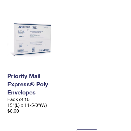
International Business Shipping
First-Class Mail International
Money Orders
Managing Business Mail
Filing an International Claim
Filing a Claim
USPS & Web Tools APIs
Requesting an International Refund
Requesting a Refund
Prices
Priority Mail
Express® Poly
Envelopes
Pack of 10
15"(L) x 11-5/8"(W)
$0.00