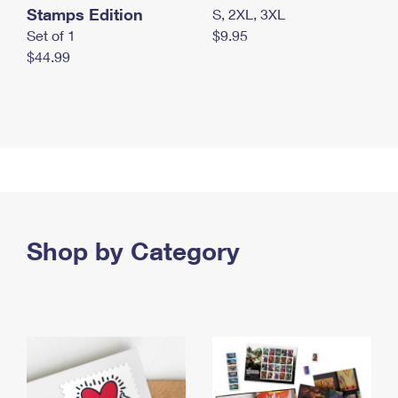
Stamps Edition
S, 2XL, 3XL
Set of 1
$9.95
$44.99
Shop by Category