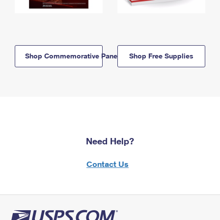
Shop Commemorative Panels
Shop Free Supplies
Need Help?
Contact Us