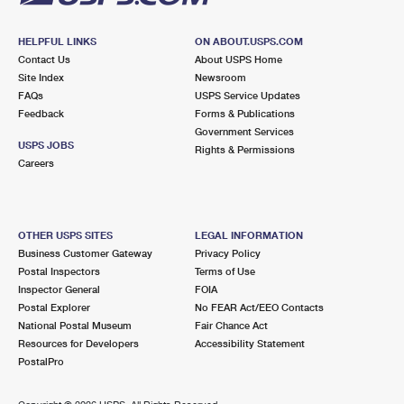
HELPFUL LINKS
ON ABOUT.USPS.COM
Contact Us
About USPS Home
Site Index
Newsroom
FAQs
USPS Service Updates
Feedback
Forms & Publications
Government Services
USPS JOBS
Rights & Permissions
Careers
OTHER USPS SITES
LEGAL INFORMATION
Business Customer Gateway
Privacy Policy
Postal Inspectors
Terms of Use
Inspector General
FOIA
Postal Explorer
No FEAR Act/EEO Contacts
National Postal Museum
Fair Chance Act
Resources for Developers
Accessibility Statement
PostalPro