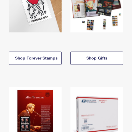
Shop Forever Stamps
Shop Gifts