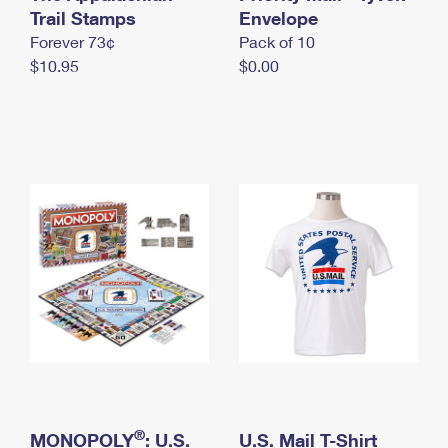
International Business Shipping
Trail Stamps
First-Class Mail International
Envelope
Money Orders
Forever 73¢
Pack of 10
Managing Business Mail
Filing an International Claim
Filing a Claim
$10.95
$0.00
USPS & Web Tools APIs
Requesting an International Refund
Requesting a Refund
Prices
®
MONOPOLY
: U.S.
U.S. Mail T-Shirt