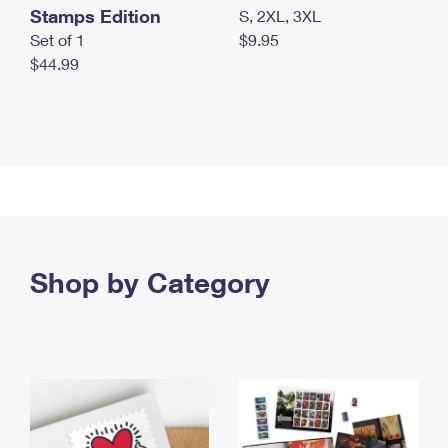
Stamps Edition
S, 2XL, 3XL
Set of 1
$9.95
$44.99
Shop by Category