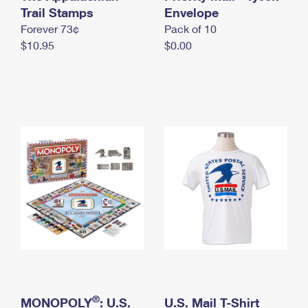
International Business Shipping
Trail Stamps
First-Class Mail International
Envelope
Money Orders
Forever 73¢
Pack of 10
Managing Business Mail
Filing an International Claim
Filing a Claim
$10.95
$0.00
USPS & Web Tools APIs
Requesting an International Refund
Requesting a Refund
Prices
®
MONOPOLY
: U.S.
U.S. Mail T-Shirt