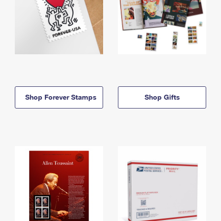
Shop Forever Stamps
Shop Gifts