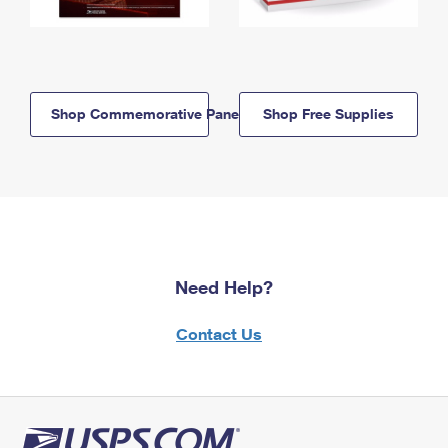
Shop Commemorative Panels
Shop Free Supplies
Need Help?
Contact Us