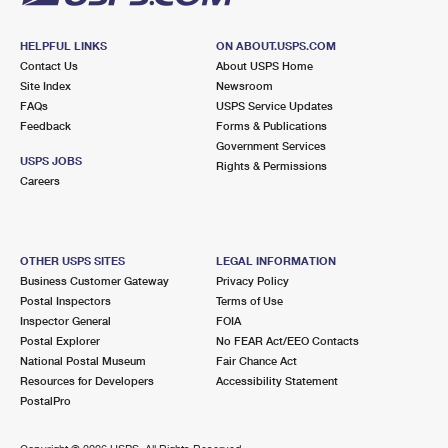
HELPFUL LINKS
ON ABOUT.USPS.COM
Contact Us
About USPS Home
Site Index
Newsroom
FAQs
USPS Service Updates
Feedback
Forms & Publications
Government Services
USPS JOBS
Rights & Permissions
Careers
OTHER USPS SITES
LEGAL INFORMATION
Business Customer Gateway
Privacy Policy
Postal Inspectors
Terms of Use
Inspector General
FOIA
Postal Explorer
No FEAR Act/EEO Contacts
National Postal Museum
Fair Chance Act
Resources for Developers
Accessibility Statement
PostalPro