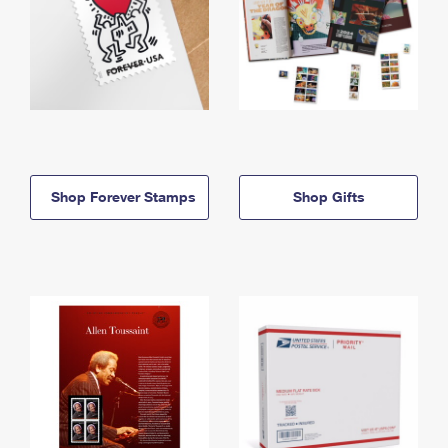
Shop Forever Stamps
Shop Gifts