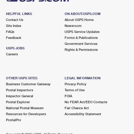
HELPFUL LINKS
ON ABOUT.USPS.COM
Contact Us
About USPS Home
Site Index
Newsroom
FAQs
USPS Service Updates
Feedback
Forms & Publications
Government Services
USPS JOBS
Rights & Permissions
Careers
OTHER USPS SITES
LEGAL INFORMATION
Business Customer Gateway
Privacy Policy
Postal Inspectors
Terms of Use
Inspector General
FOIA
Postal Explorer
No FEAR Act/EEO Contacts
National Postal Museum
Fair Chance Act
Resources for Developers
Accessibility Statement
PostalPro