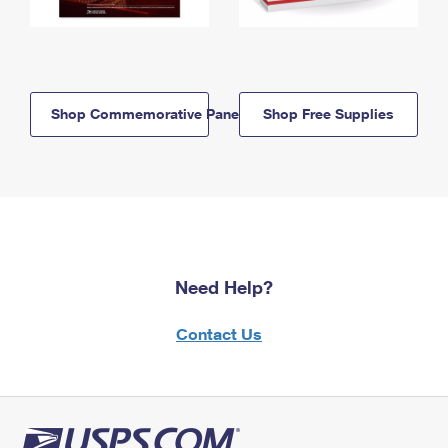
Shop Commemorative Panels
Shop Free Supplies
Need Help?
Contact Us