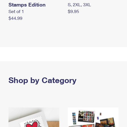
Stamps Edition
S, 2XL, 3XL
Set of 1
$9.95
$44.99
Shop by Category