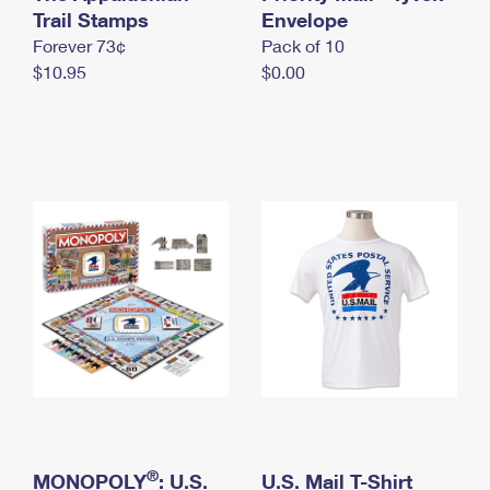
International Business Shipping
Trail Stamps
First-Class Mail International
Envelope
Money Orders
Forever 73¢
Pack of 10
Managing Business Mail
Filing an International Claim
Filing a Claim
$10.95
$0.00
USPS & Web Tools APIs
Requesting an International Refund
Requesting a Refund
Prices
®
MONOPOLY
: U.S.
U.S. Mail T-Shirt