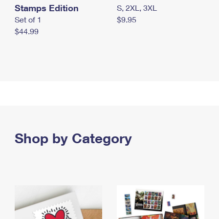
Stamps Edition
S, 2XL, 3XL
Set of 1
$9.95
$44.99
Shop by Category