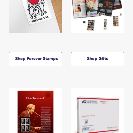
Shop Forever Stamps
Shop Gifts