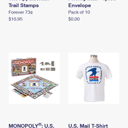
International Business Shipping
Trail Stamps
First-Class Mail International
Envelope
Money Orders
Forever 73¢
Pack of 10
Managing Business Mail
Filing an International Claim
Filing a Claim
$10.95
$0.00
USPS & Web Tools APIs
Requesting an International Refund
Requesting a Refund
Prices
®
MONOPOLY
: U.S.
U.S. Mail T-Shirt