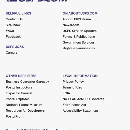
HELPFUL LINKS
ON ABOUT.USPS.COM
Contact Us
About USPS Home
Site Index
Newsroom
FAQs
USPS Service Updates
Feedback
Forms & Publications
Government Services
USPS JOBS
Rights & Permissions
Careers
OTHER USPS SITES
LEGAL INFORMATION
Business Customer Gateway
Privacy Policy
Postal Inspectors
Terms of Use
Inspector General
FOIA
Postal Explorer
No FEAR Act/EEO Contacts
National Postal Museum
Fair Chance Act
Resources for Developers
Accessibility Statement
PostalPro