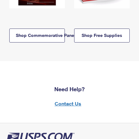
Shop Commemorative Panels
Shop Free Supplies
Need Help?
Contact Us