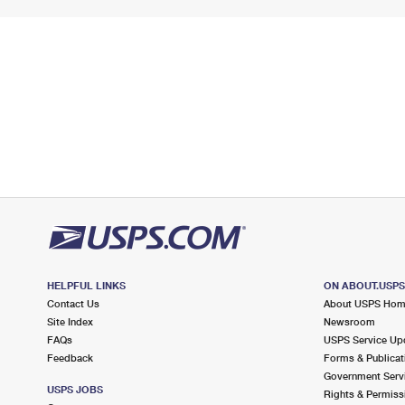
HELPFUL LINKS
ON ABOUT.USP
Contact Us
About USPS Ho
Site Index
Newsroom
FAQs
USPS Service Up
Feedback
Forms & Publicat
Government Serv
USPS JOBS
Rights & Permiss