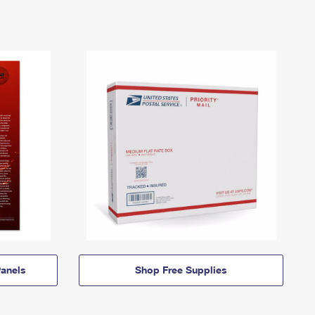
anels
Shop Free Supplies