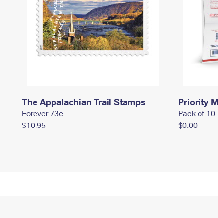
The Appalachian Trail Stamps
Priority M
Forever 73¢
Pack of 10
$10.95
$0.00