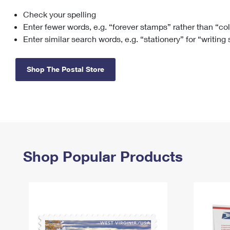
Check your spelling
Change My
Rent/
Address
PO
Enter fewer words, e.g. “forever stamps” rather than “co
Enter similar search words, e.g. “stationery” for “writing
Shop The Postal Store
Shop Popular Products