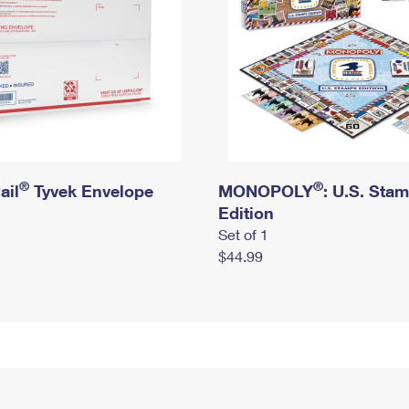
®
®
ail
Tyvek Envelope
MONOPOLY
: U.S. Sta
Edition
Set of 1
$44.99