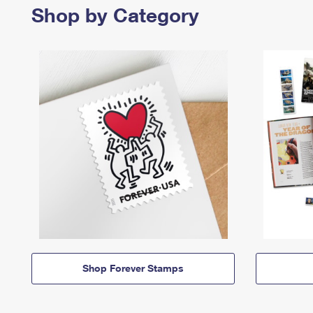
Shop by Category
Shop Forever Stamps