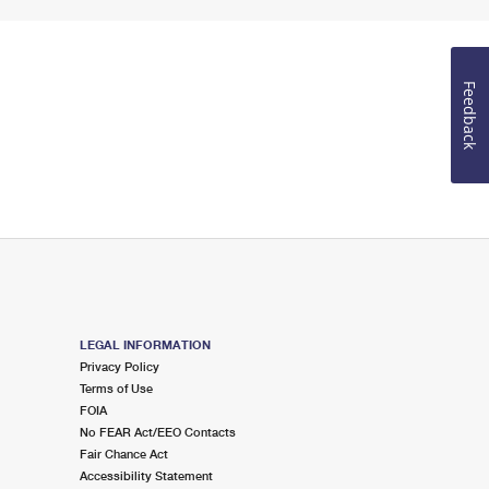
Feedback
LEGAL INFORMATION
Privacy Policy
Terms of Use
FOIA
No FEAR Act/EEO Contacts
Fair Chance Act
Accessibility Statement