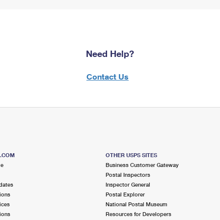
Need Help?
Contact Us
S.COM
OTHER USPS SITES
me
Business Customer Gateway
Postal Inspectors
dates
Inspector General
ions
Postal Explorer
ices
National Postal Museum
ions
Resources for Developers