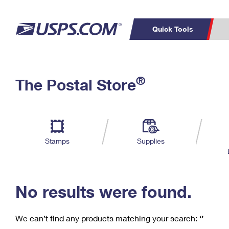
Quick Tools
C
Top Searches
®
The Postal Store
PO BOXES
PASSPORTS
Track a Package
Inf
P
Del
FREE BOXES
L
Stamps
Supplies
P
Schedule a
Calcula
Pickup
No results were found.
We can’t find any products matching your search:
‘’