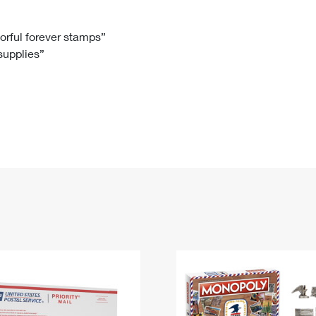
Tracking
Rent or Renew PO Box
Business Supplies
Renew a
Free Boxes
Click-N-Ship
Look Up
 Box
HS Codes
lorful forever stamps”
 supplies”
Transit Time Map