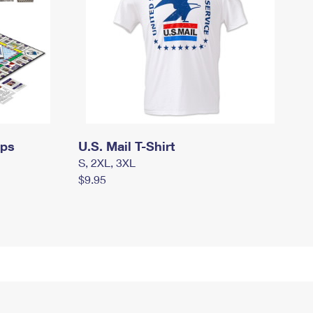
mps
U.S. Mail T-Shirt
S, 2XL, 3XL
$9.95