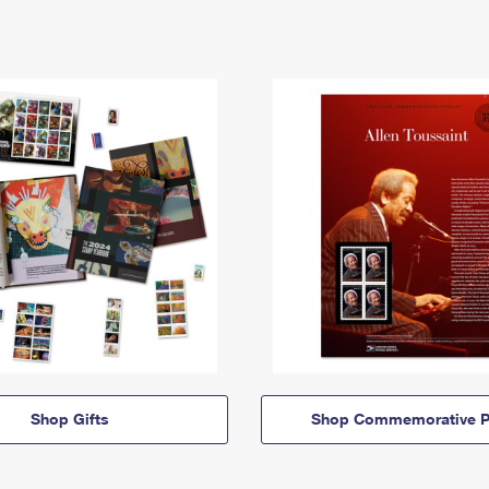
Shop Gifts
Shop Commemorative P