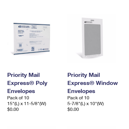
International Business Shipping
First-Class Mail International
Money Orders
Managing Business Mail
Filing an International Claim
Filing a Claim
USPS & Web Tools APIs
Requesting an International Refund
Requesting a Refund
Prices
Priority Mail
Priority Mail
Express® Poly
Express® Window
Envelopes
Envelopes
Pack of 10
Pack of 10
15"(L) x 11-5/8"(W)
5-7/8"(L) x 10"(W)
$0.00
$0.00