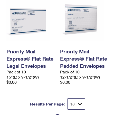
Priority Mail
Priority Mail
Express® Flat Rate
Express® Flat Rate
Legal Envelopes
Padded Envelopes
Pack of 10
Pack of 10
15"(L) x 9-1/2"(W)
12-1/2"(L) x 9-1/2"(W)
$0.00
$0.00
Results Per Page: