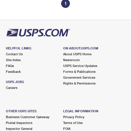
1
HELPFUL LINKS
ON ABOUT.USPS.COM
Contact Us
About USPS Home
Site Index
Newsroom
FAQs
USPS Service Updates
Feedback
Forms & Publications
Government Services
USPS JOBS
Rights & Permissions
Careers
OTHER USPS SITES
LEGAL INFORMATION
Business Customer Gateway
Privacy Policy
Postal Inspectors
Terms of Use
Inspector General
FOIA