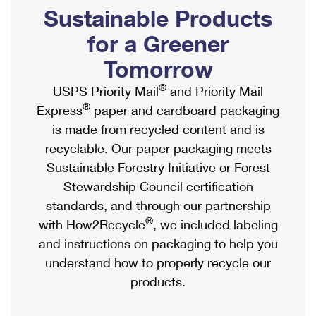
PO Boxes
Customized Direct Mail
Sustainable Products
Ship to USPS Smart Locker
Shipping Internationally Online
Mailbox Guidelines
Political Mail
for a Greener
Label Broker
International Insurance & Extra Services
Mail for the Deceased
Tomorrow
Promotions & Incentives
Custom Mail, Cards, & Envelopes
Completing Customs Forms
®
USPS Priority Mail
and Priority Mail
Informed Delivery Marketing
Postage Prices
®
Express
paper and cardboard packaging
Military & Diplomatic Mail
USPS Connect
is made from recycled content and is
Mail & Shipping Services
Sending Money Abroad
recyclable. Our paper packaging meets
eCommerce
Priority Mail Express
Sustainable Forestry Initiative or Forest
Passports
Local
Stewardship Council certification
Priority Mail
Comparing International Shipping
standards, and through our partnership
Postage Options
Services
USPS Ground Advantage
®
with How2Recycle
, we included labeling
Verifying Postage
Priority Mail Express International
and instructions on packaging to help you
First-Class Mail
understand how to properly recycle our
Returns Services
Priority Mail International
Military & Diplomatic Mail
products.
Label Broker for Business
First-Class Package International Service
Redirecting a Package