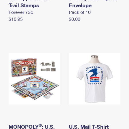
International Business Shipping
Trail Stamps
First-Class Mail International
Envelope
Money Orders
Forever 73¢
Pack of 10
Managing Business Mail
Filing an International Claim
Filing a Claim
$10.95
$0.00
USPS & Web Tools APIs
Requesting an International Refund
Requesting a Refund
Prices
®
MONOPOLY
: U.S.
U.S. Mail T-Shirt