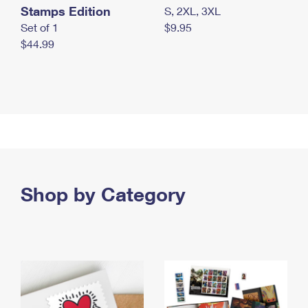
Stamps Edition
S, 2XL, 3XL
Set of 1
$9.95
$44.99
Shop by Category