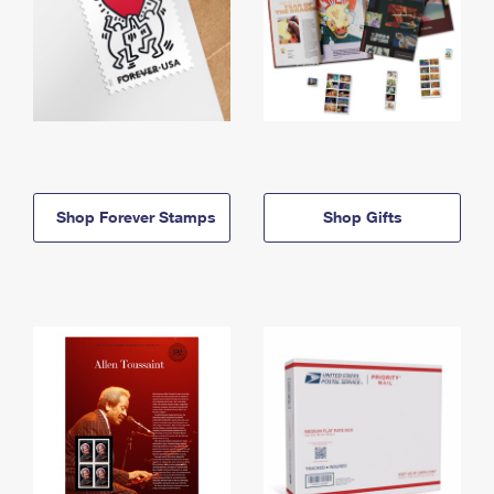
Shop Forever Stamps
Shop Gifts