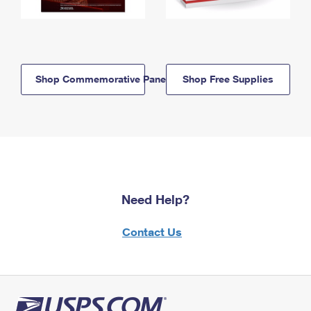
Shop Commemorative Panels
Shop Free Supplies
Need Help?
Contact Us