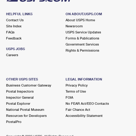
HELPFUL LINKS
ON ABOUT.USPS.COM
Contact Us
About USPS Home
Site Index
Newsroom
FAQs
USPS Service Updates
Feedback
Forms & Publications
Government Services
USPS JOBS
Rights & Permissions
Careers
OTHER USPS SITES
LEGAL INFORMATION
Business Customer Gateway
Privacy Policy
Postal Inspectors
Terms of Use
Inspector General
FOIA
Postal Explorer
No FEAR Act/EEO Contacts
National Postal Museum
Fair Chance Act
Resources for Developers
Accessibility Statement
PostalPro