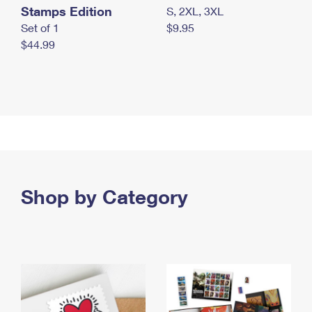
Stamps Edition
S, 2XL, 3XL
Set of 1
$9.95
$44.99
Shop by Category