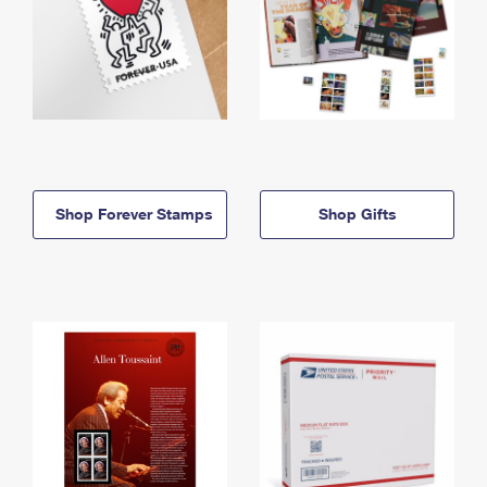
Shop Forever Stamps
Shop Gifts