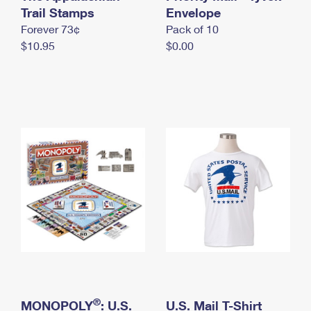
International Business Shipping
Trail Stamps
First-Class Mail International
Envelope
Money Orders
Forever 73¢
Pack of 10
Managing Business Mail
Filing an International Claim
Filing a Claim
$10.95
$0.00
USPS & Web Tools APIs
Requesting an International Refund
Requesting a Refund
Prices
®
MONOPOLY
: U.S.
U.S. Mail T-Shirt