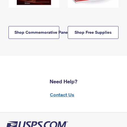
Shop Commemorative Panels
Shop Free Supplies
Need Help?
Contact Us