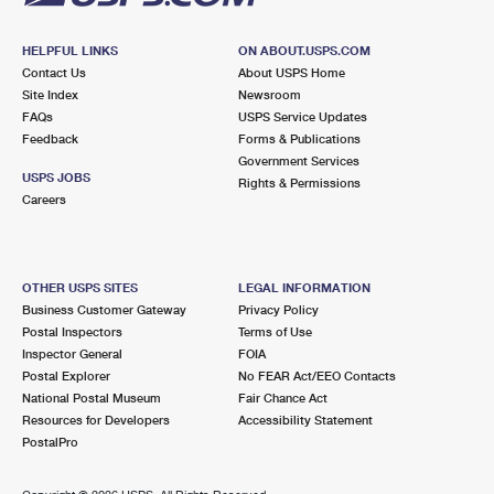
HELPFUL LINKS
ON ABOUT.USPS.COM
Contact Us
About USPS Home
Site Index
Newsroom
FAQs
USPS Service Updates
Feedback
Forms & Publications
Government Services
USPS JOBS
Rights & Permissions
Careers
OTHER USPS SITES
LEGAL INFORMATION
Business Customer Gateway
Privacy Policy
Postal Inspectors
Terms of Use
Inspector General
FOIA
Postal Explorer
No FEAR Act/EEO Contacts
National Postal Museum
Fair Chance Act
Resources for Developers
Accessibility Statement
PostalPro