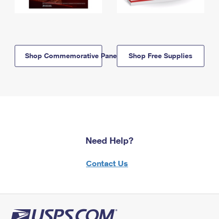
Shop Commemorative Panels
Shop Free Supplies
Need Help?
Contact Us