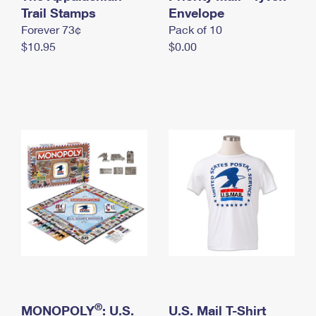
International Business Shipping
Trail Stamps
First-Class Mail International
Envelope
Money Orders
Forever 73¢
Pack of 10
Managing Business Mail
Filing an International Claim
Filing a Claim
$10.95
$0.00
USPS & Web Tools APIs
Requesting an International Refund
Requesting a Refund
Prices
®
MONOPOLY
: U.S.
U.S. Mail T-Shirt