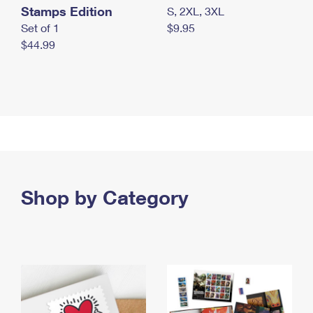
Stamps Edition
S, 2XL, 3XL
Set of 1
$9.95
$44.99
Shop by Category