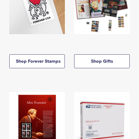
Shop Forever Stamps
Shop Gifts