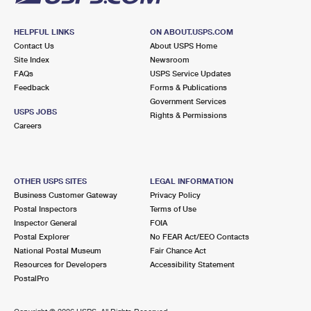
HELPFUL LINKS
ON ABOUT.USPS.COM
Contact Us
About USPS Home
Site Index
Newsroom
FAQs
USPS Service Updates
Feedback
Forms & Publications
Government Services
USPS JOBS
Rights & Permissions
Careers
OTHER USPS SITES
LEGAL INFORMATION
Business Customer Gateway
Privacy Policy
Postal Inspectors
Terms of Use
Inspector General
FOIA
Postal Explorer
No FEAR Act/EEO Contacts
National Postal Museum
Fair Chance Act
Resources for Developers
Accessibility Statement
PostalPro