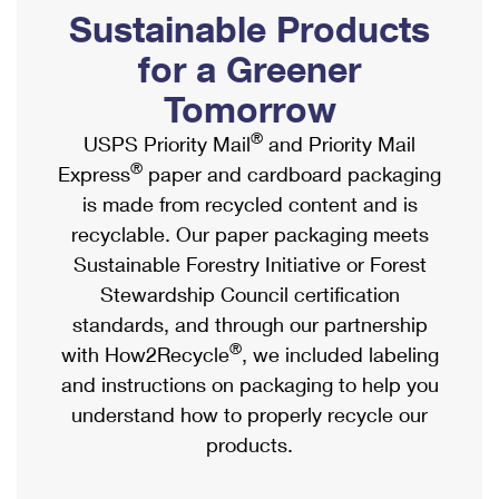
PO Boxes
Customized Direct Mail
Sustainable Products
Ship to USPS Smart Locker
Shipping Internationally Online
Mailbox Guidelines
Political Mail
for a Greener
Label Broker
International Insurance & Extra Services
Mail for the Deceased
Tomorrow
Promotions & Incentives
Custom Mail, Cards, & Envelopes
Completing Customs Forms
®
USPS Priority Mail
and Priority Mail
Informed Delivery Marketing
Postage Prices
®
Express
paper and cardboard packaging
Military & Diplomatic Mail
USPS Connect
is made from recycled content and is
Mail & Shipping Services
Sending Money Abroad
recyclable. Our paper packaging meets
eCommerce
Priority Mail Express
Sustainable Forestry Initiative or Forest
Passports
Local
Stewardship Council certification
Priority Mail
Comparing International Shipping
standards, and through our partnership
Postage Options
Services
USPS Ground Advantage
®
with How2Recycle
, we included labeling
Verifying Postage
Priority Mail Express International
and instructions on packaging to help you
First-Class Mail
understand how to properly recycle our
Returns Services
Priority Mail International
Military & Diplomatic Mail
products.
Label Broker for Business
First-Class Package International Service
Redirecting a Package