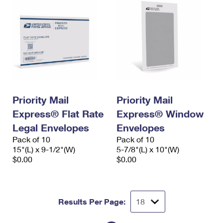
Priority Mail
Priority Mail
Express® Flat Rate
Express® Window
Legal Envelopes
Envelopes
Pack of 10
Pack of 10
15"(L) x 9-1/2"(W)
5-7/8"(L) x 10"(W)
$0.00
$0.00
Results Per Page: