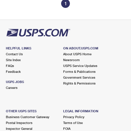
1
HELPFUL LINKS
ON ABOUT.USPS.COM
Contact Us
About USPS Home
Site Index
Newsroom
FAQs
USPS Service Updates
Feedback
Forms & Publications
Government Services
USPS JOBS
Rights & Permissions
Careers
OTHER USPS SITES
LEGAL INFORMATION
Business Customer Gateway
Privacy Policy
Postal Inspectors
Terms of Use
Inspector General
FOIA