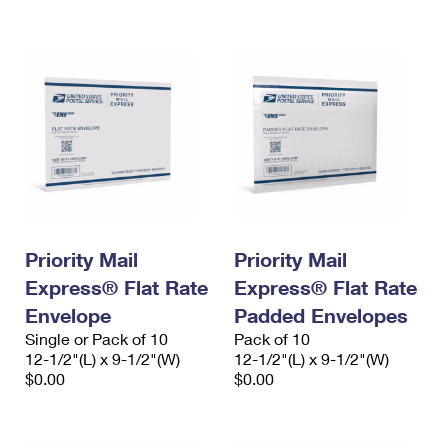
International Business Shipping
First-Class Mail International
Money Orders
Managing Business Mail
Filing an International Claim
Filing a Claim
USPS & Web Tools APIs
Requesting an International Refund
Requesting a Refund
Prices
Priority Mail
Priority Mail
Express® Flat Rate
Express® Flat Rate
Envelope
Padded Envelopes
Single or Pack of 10
Pack of 10
12-1/2"(L) x 9-1/2"(W)
12-1/2"(L) x 9-1/2"(W)
$0.00
$0.00