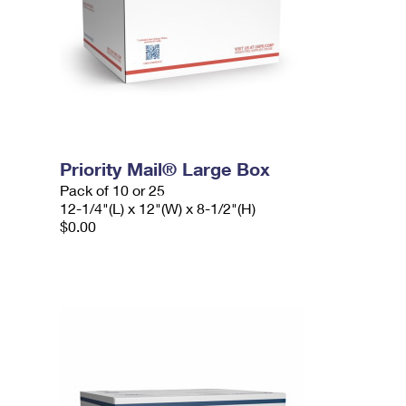
Priority Mail® Large Box
Pack of 10 or 25
12-1/4"(L) x 12"(W) x 8-1/2"(H)
$0.00