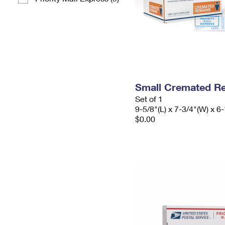
Small Cremated Re
Set of 1
9-5/8"(L) x 7-3/4"(W) x 6-
$0.00