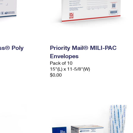
ess® Poly
Priority Mail® MILI-PAC
Envelopes
Pack of 10
15"(L) x 11-5/8"(W)
$0.00