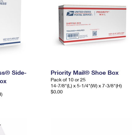
ess® Side-
Priority Mail® Shoe Box
Pack of 10 or 25
ox
14-7/8"(L) x 5-1/4"(W) x 7-3/8"(H)
$0.00
H)