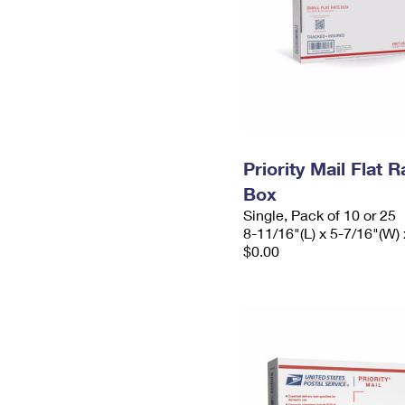
Priority Mail Flat 
Box
Single, Pack of 10 or 25
8-11/16"(L) x 5-7/16"(W) 
$0.00