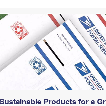
Tracking
Rent or Renew PO Box
Business Supplies
Renew a
Free Boxes
Click-N-Ship
Look Up
 Box
HS Codes
Transit Time Map
Sustainable Products for a 