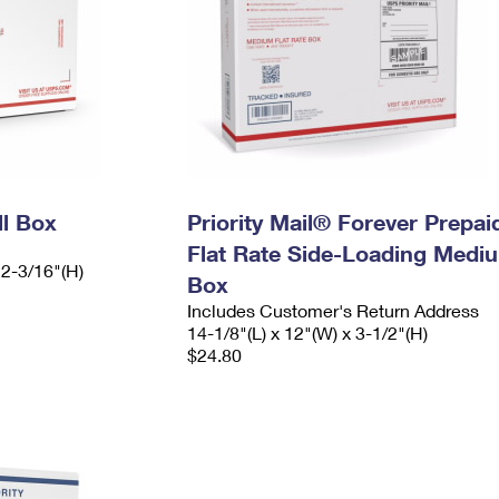
ll Box
Priority Mail® Forever Prepai
Flat Rate Side-Loading Medi
 2-3/16"(H)
Box
Includes Customer's Return Address
14-1/8"(L) x 12"(W) x 3-1/2"(H)
$24.80