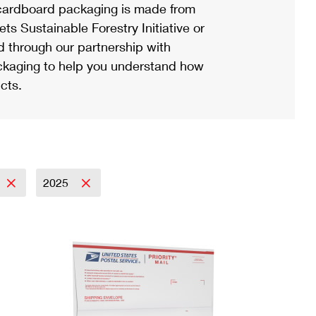
ardboard packaging is made from
s Sustainable Forestry Initiative or
d through our partnership with
ackaging to help you understand how
cts.
2025