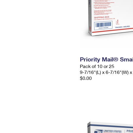
Priority Mail® Sma
Pack of 10 or 25
9-7/16"(L) x 6-7/16"(W) x
$0.00