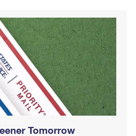
Greener Tomorrow