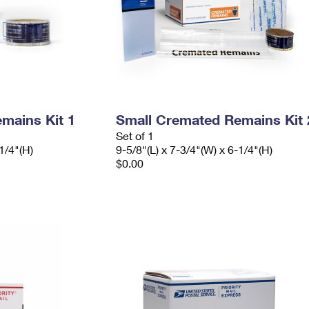
mains Kit 1
Small Cremated Remains Kit 
Set of 1
1/4"(H)
9-5/8"(L) x 7-3/4"(W) x 6-1/4"(H)
$0.00