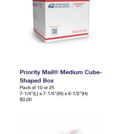
Priority Mail® Medium Cube-
Shaped Box
Pack of 10 or 25
7-1/4"(L) x 7-1/4"(W) x 6-1/2"(H)
$0.00