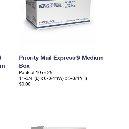
d
Priority Mail Express® Medium
um
Box
Pack of 10 or 25
11-3/4"(L) x 8-3/4"(W) x 5-3/4"(H)
$0.00