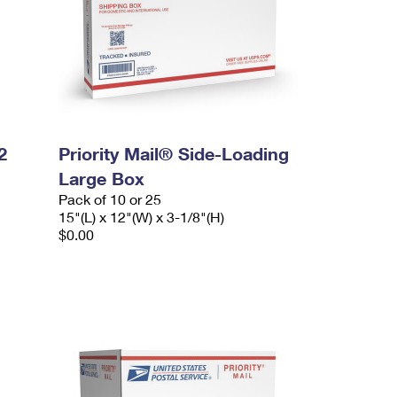
2
Priority Mail® Side-Loading
Large Box
Pack of 10 or 25
15"(L) x 12"(W) x 3-1/8"(H)
$0.00