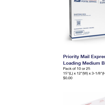
Priority Mail Expr
Loading Medium B
Pack of 10 or 25
15"(L) x 12"(W) x 3-1/8"(
$0.00