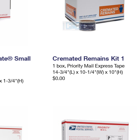
Rate® Small
Cremated Remains Kit 1
1 box, Priority Mail Express Tape
14-3/4"(L) x 10-1/4"(W) x 10"(H)
$0.00
x 1-3/4"(H)