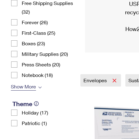
Free Shipping Supplies
USP
(32)
recyc
Forever (26)
How2
First-Class (25)
Boxes (23)
Military Supplies (20)
Press Sheets (20)
Notebook (18)
Envelopes
Sust
Show More
Theme
Holiday (17)
Patriotic (1)