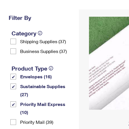
Change My
Rent/
Address
PO
Filter By
Category
Shipping Supplies (37)
Business Supplies (37)
Product Type
Envelopes (16)
Sustainable Supplies
(27)
Priority Mail Express
(10)
Priority Mail (39)