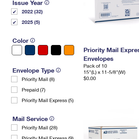
Issue Year
2022 (32)
2025 (5)
Color
Priority Mail Expr
Envelopes
Pack of 10
Envelope Type
15"(L) x 11-5/8"(W)
$0.00
Priority Mail (8)
Prepaid (7)
Priority Mail Express (5)
Mail Service
Priority Mail (28)
Priority Mail Express (9)