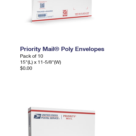
Priority Mail® Poly Envelopes
Pack of 10
15"(L) x 11-5/8"(W)
$0.00