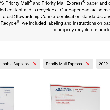
®
®
S Priority Mail
and Priority Mail Express
paper and c
led content and is recyclable. Our paper packaging meet
Forest Stewardship Council certification standards, an
®
Recycle
, we included labeling and instructions on p
to properly recycle our produ
ainable Supplies
Priority Mail Express
2022