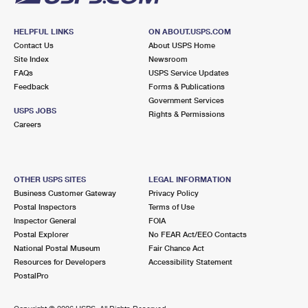
HELPFUL LINKS
ON ABOUT.USPS.COM
Contact Us
About USPS Home
Site Index
Newsroom
FAQs
USPS Service Updates
Feedback
Forms & Publications
Government Services
USPS JOBS
Rights & Permissions
Careers
OTHER USPS SITES
LEGAL INFORMATION
Business Customer Gateway
Privacy Policy
Postal Inspectors
Terms of Use
Inspector General
FOIA
Postal Explorer
No FEAR Act/EEO Contacts
National Postal Museum
Fair Chance Act
Resources for Developers
Accessibility Statement
PostalPro