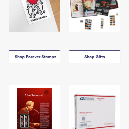
Shop Forever Stamps
Shop Gifts