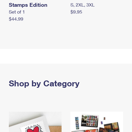
Stamps Edition
S, 2XL, 3XL
Set of 1
$9.95
$44.99
Shop by Category