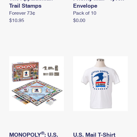
International Business Shipping
Trail Stamps
First-Class Mail International
Envelope
Money Orders
Forever 73¢
Pack of 10
Managing Business Mail
Filing an International Claim
Filing a Claim
$10.95
$0.00
USPS & Web Tools APIs
Requesting an International Refund
Requesting a Refund
Prices
®
MONOPOLY
: U.S.
U.S. Mail T-Shirt