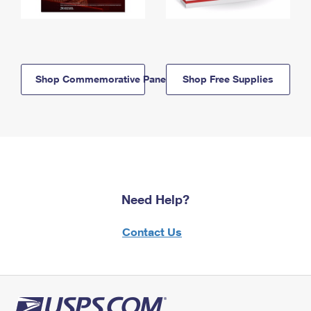
Shop Commemorative Panels
Shop Free Supplies
Need Help?
Contact Us