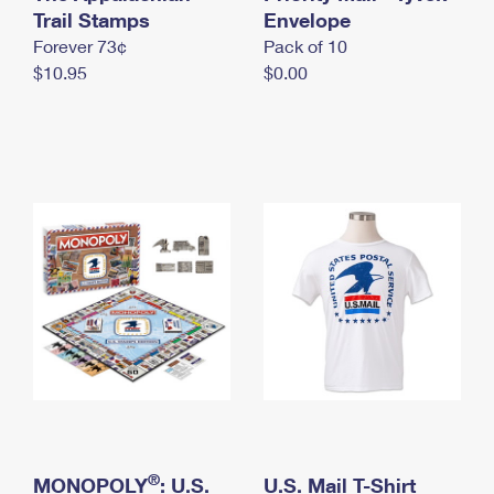
International Business Shipping
Trail Stamps
First-Class Mail International
Envelope
Money Orders
Forever 73¢
Pack of 10
Managing Business Mail
Filing an International Claim
Filing a Claim
$10.95
$0.00
USPS & Web Tools APIs
Requesting an International Refund
Requesting a Refund
Prices
®
MONOPOLY
: U.S.
U.S. Mail T-Shirt