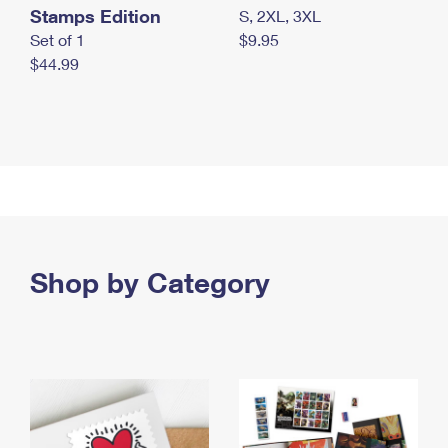
Stamps Edition
S, 2XL, 3XL
Set of 1
$9.95
$44.99
Shop by Category