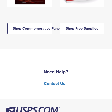
Shop Commemorative Panels
Shop Free Supplies
Need Help?
Contact Us