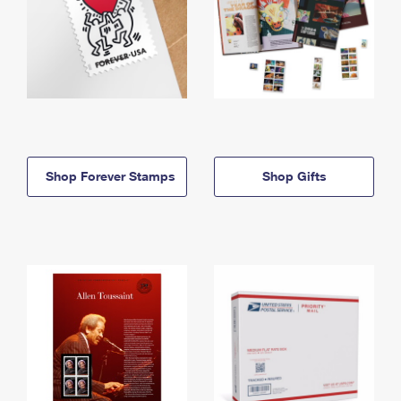
Shop Forever Stamps
Shop Gifts