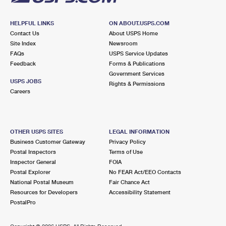
HELPFUL LINKS
ON ABOUT.USPS.COM
Contact Us
About USPS Home
Site Index
Newsroom
FAQs
USPS Service Updates
Feedback
Forms & Publications
Government Services
USPS JOBS
Rights & Permissions
Careers
OTHER USPS SITES
LEGAL INFORMATION
Business Customer Gateway
Privacy Policy
Postal Inspectors
Terms of Use
Inspector General
FOIA
Postal Explorer
No FEAR Act/EEO Contacts
National Postal Museum
Fair Chance Act
Resources for Developers
Accessibility Statement
PostalPro