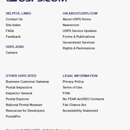
HELPFUL LINKS
ON ABOUT.USPS.COM
Contact Us
About USPS Home
Site Index
Newsroom
FAQs
USPS Service Updates
Feedback
Forms & Publications
Government Services
USPS JOBS
Rights & Permissions
Careers
OTHER USPS SITES
LEGAL INFORMATION
Business Customer Gateway
Privacy Policy
Postal Inspectors
Terms of Use
Inspector General
FOIA
Postal Explorer
No FEAR Act/EEO Contacts
National Postal Museum
Fair Chance Act
Resources for Developers
Accessibility Statement
PostalPro