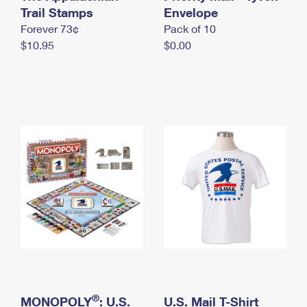
International Business Shipping
Trail Stamps
First-Class Mail International
Envelope
Money Orders
Forever 73¢
Pack of 10
Managing Business Mail
Filing an International Claim
Filing a Claim
$10.95
$0.00
USPS & Web Tools APIs
Requesting an International Refund
Requesting a Refund
Prices
®
MONOPOLY
: U.S.
U.S. Mail T-Shirt