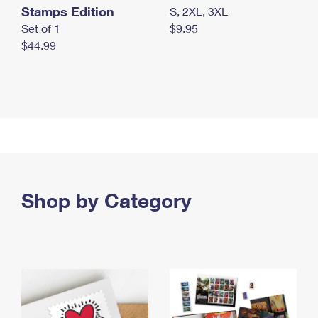
Stamps Edition
S, 2XL, 3XL
Set of 1
$9.95
$44.99
Shop by Category