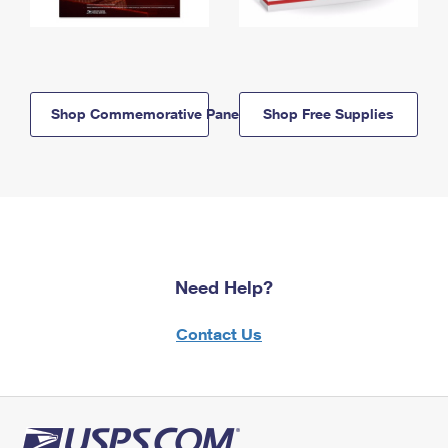
Shop Commemorative Panels
Shop Free Supplies
Need Help?
Contact Us