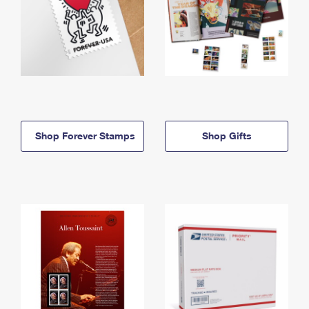
Shop Forever Stamps
Shop Gifts